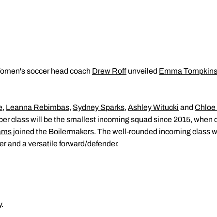
men's soccer head coach
Drew Roff
unveiled
Emma Tompkin
e
,
Leanna Rebimbas
,
Sydney Sparks
,
Ashley Witucki
and
Chloe
r class will be the smallest incoming squad since 2015, when 
ams
joined the Boilermakers. The well-rounded incoming class wi
er and a versatile forward/defender.
.