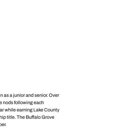
n as a junior and senior. Over
ce nods following each
ar while earning Lake County
p title. The Buffalo Grove
er.