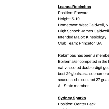
Leanna Rebimbas
Position: Forward
Height: 5-10
Hometown: West Caldwell, N.
High School: James Caldwell
Intended Major: Kinesiology
Club Team: Princeton SA
Rebimbas has been a member of
Boilermaker competed in the 
native scored double-digit go
best 29 goals as a sophomore.
seasons, she secured 27 goals
All-State member.
Sydney Sparks
Position: Center Back