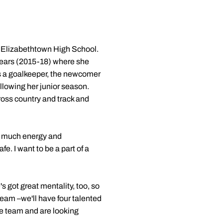
to Elizabethtown High School.
years (2015-18) where she
as a goalkeeper, the newcomer
llowing her junior season.
ross country and track and
so much energy and
. I want to be a part of a
s got great mentality, too, so
team –we'll have four talented
the team and are looking