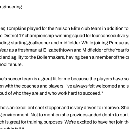
Engineering
ner, Tompkins played for the Nelson Elite club team in addition 
 District 17 championship-winning squad for four consecutive 
luding starting goalkeeper and midfielder. While joining Purdue 
r as a freshman at Elizabethtown and Midfielder of the Year fo
d and agility to the Boilermakers, having been a member of the c
hool tenure.
e's soccer team is a great fit for me because the players have 
with the coaches and players, I've always felt welcomed and safe
oud of who they are and who work hard to succeed."
he's an excellent shot stopper and is very driven to improve. She'
ning environment. Not to mention she provides added depth to our 
ch is great for training purposes. We're excited to have her join 