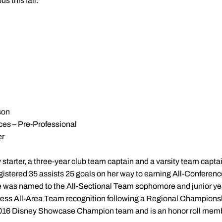
s this fall."
son
ces – Pre-Professional
er
 starter, a three-year club team captain and a varsity team captai
egistered 35 assists 25 goals on her way to earning All-Conferen
re was named to the All-Sectional Team sophomore and junior ye
ess All-Area Team recognition following a Regional Championshi
2016 Disney Showcase Champion team and is an honor roll memb