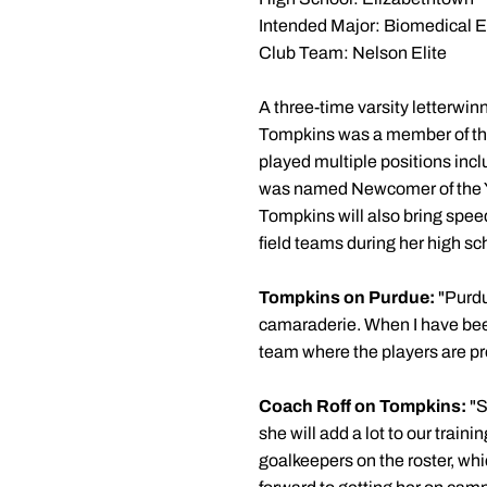
Intended Major: Biomedical 
Club Team: Nelson Elite
A three-time varsity letterwin
Tompkins was a member of the
played multiple positions inc
was named Newcomer of the Yea
Tompkins will also bring spee
field teams during her high sc
Tompkins on Purdue:
"Purdu
camaraderie. When I have been 
team where the players are pr
Coach Roff on Tompkins:
"S
she will add a lot to our trai
goalkeepers on the roster, whi