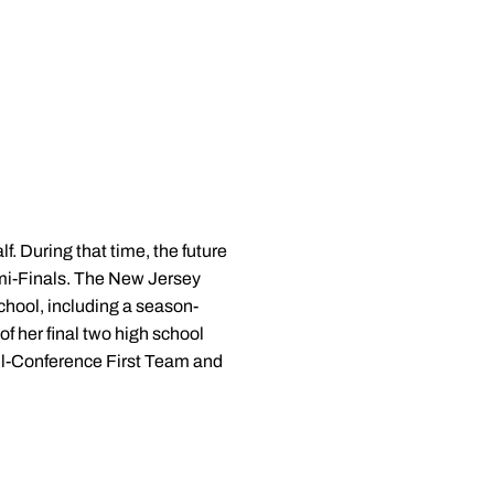
 During that time, the future
mi-Finals. The New Jersey
chool, including a season-
f her final two high school
All-Conference First Team and