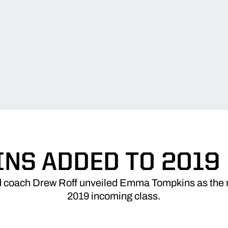
NS ADDED TO 2019
 coach Drew Roff unveiled Emma Tompkins as the 
2019 incoming class.