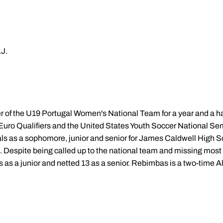
J.
 the U19 Portugal Women's National Team for a year and a half.
Euro Qualifiers and the United States Youth Soccer National Se
als as a sophomore, junior and senior for James Caldwell High S
 Despite being called up to the national team and missing most o
 as a junior and netted 13 as a senior. Rebimbas is a two-time 