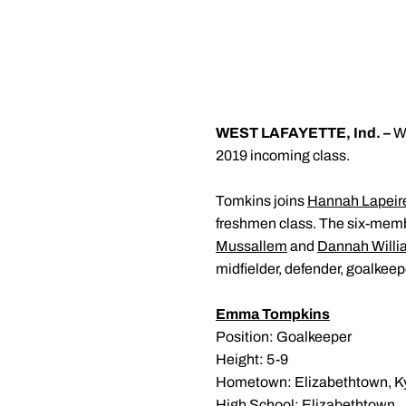
WEST LAFAYETTE, Ind. –
Wo
2019 incoming class.
Tomkins joins
Hannah Lapeir
freshmen class. The six-membe
Mussallem
and
Dannah Willi
midfielder, defender, goalkeep
Emma Tompkins
Position: Goalkeeper
Height: 5-9
Hometown: Elizabethtown, Ky
High School: Elizabethtown