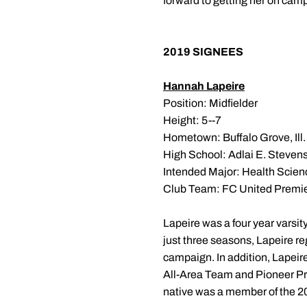
forward to getting her on campu
2019 SIGNEES
Hannah Lapeire
Position: Midfielder
Height: 5--7
Hometown: Buffalo Grove, Ill.
High School: Adlai E. Steven
Intended Major: Health Scien
Club Team: FC United Premi
Lapeire was a four year varsity
just three seasons, Lapeire r
campaign. In addition, Lapei
All-Area Team and Pioneer Pr
native was a member of the 