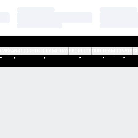
Loading…
Loading…
Loading…
Loading…
Loading…
Loading…
AMS
FANS
TICKETS & GAME DAY
RECRUITS
OUR TEAM
DONATE
S