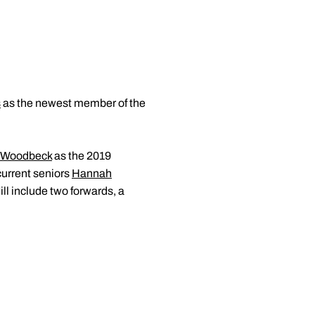
s
as the newest member of the
 Woodbeck
as the 2019
current seniors
Hannah
ll include two forwards, a