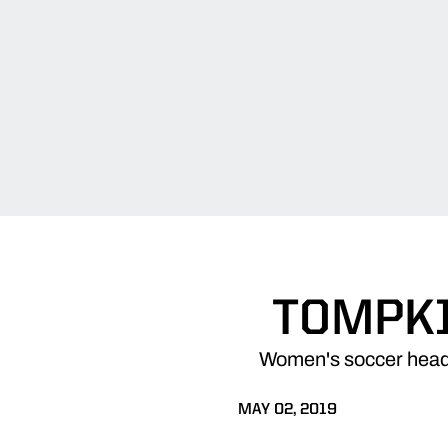
TOMPKI
Women's soccer head
MAY 02, 2019