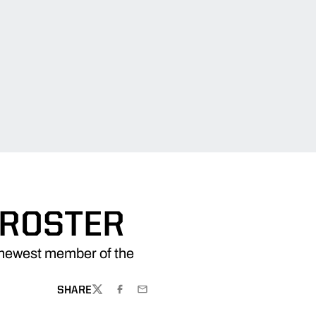
 ROSTER
newest member of the
SHARE
TWITTER
FACEBOOK
EMAIL