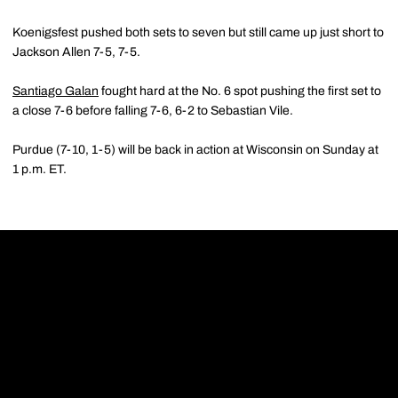
Koenigsfest pushed both sets to seven but still came up just short to
Jackson Allen 7-5, 7-5.
Santiago Galan
fought hard at the No. 6 spot pushing the first set to
a close 7-6 before falling 7-6, 6-2 to Sebastian Vile.
Purdue (7-10, 1-5) will be back in action at Wisconsin on Sunday at
1 p.m. ET.