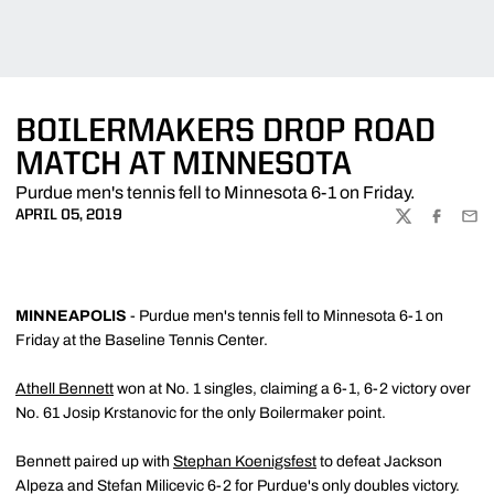
BOILERMAKERS DROP ROAD
MATCH AT MINNESOTA
Purdue men's tennis fell to Minnesota 6-1 on Friday.
APRIL 05, 2019
TWITTER
FACEBOO
EMA
MINNEAPOLIS
- Purdue men's tennis fell to Minnesota 6-1 on
Friday at the Baseline Tennis Center.
Athell Bennett
won at No. 1 singles, claiming a 6-1, 6-2 victory over
No. 61 Josip Krstanovic for the only Boilermaker point.
Bennett paired up with
Stephan Koenigsfest
to defeat Jackson
Alpeza and Stefan Milicevic 6-2 for Purdue's only doubles victory.