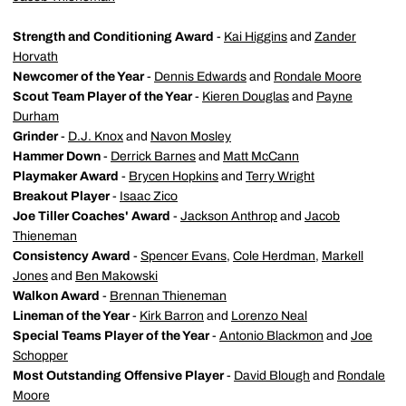
Strength and Conditioning Award
-
Kai Higgins
and
Zander
Horvath
Newcomer of the Year
-
Dennis Edwards
and
Rondale Moore
Scout Team Player of the Year
-
Kieren Douglas
and
Payne
Durham
Grinder
-
D.J. Knox
and
Navon Mosley
Hammer Down
-
Derrick Barnes
and
Matt McCann
Playmaker
Award
-
Brycen Hopkins
and
Terry Wright
Breakout
Player
-
Isaac Zico
Joe
Tiller
Coaches'
Award
-
Jackson Anthrop
and
Jacob
Thieneman
Consistency
Award
-
Spencer Evans
,
Cole Herdman
,
Markell
Jones
and
Ben Makowski
Walkon
Award
-
Brennan Thieneman
Lineman of the Year
-
Kirk Barron
and
Lorenzo Neal
Special Teams Player of the Year
-
Antonio Blackmon
and
Joe
Schopper
Most Outstanding Offensive Player
-
David Blough
and
Rondale
Moore