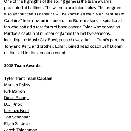
One of the highlights of the spring game is the team awards
presented at halftime. The winners are listed below. The program
also announced its captains will be known as the "Tyler Trent Team
Captains" from now on in honor of the Boilermakers' inspirational
fan who battled a rare form of bone cancer. Tyler, who served as
Purdue's captain at number of games the last two seasons,
including the Music City Bowl, passed away Jan. 1. Trent's parents,
Tony and Kelly, and brother, Ethan, joined head coach
Jeff Brohm
on the field for the announcement.
2018 Team Awards
Tyler Trent Team Captain
Markus Bailey
Kirk Barron
David Blough
D.J. Knox
Lorenzo Neal
Joe Schopper
Elijah Sindelar
Jacob Thieneman