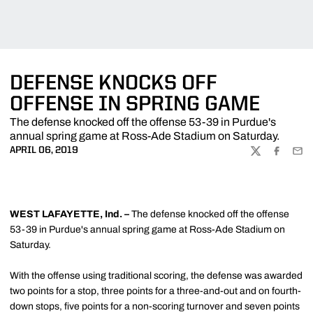
DEFENSE KNOCKS OFF
OFFENSE IN SPRING GAME
The defense knocked off the offense 53-39 in Purdue's
annual spring game at Ross-Ade Stadium on Saturday.
APRIL 06, 2019
TWITTER
FACEBOO
EMA
WEST LAFAYETTE, Ind. –
The defense knocked off the offense
53-39 in Purdue's annual spring game at Ross-Ade Stadium on
Saturday.
With the offense using traditional scoring, the defense was awarded
two points for a stop, three points for a three-and-out and on fourth-
down stops, five points for a non-scoring turnover and seven points