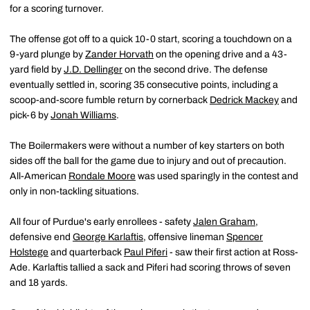
for a scoring turnover.
The offense got off to a quick 10-0 start, scoring a touchdown on a
9-yard plunge by
Zander Horvath
on the opening drive and a 43-
yard field by
J.D. Dellinger
on the second drive. The defense
eventually settled in, scoring 35 consecutive points, including a
scoop-and-score fumble return by cornerback
Dedrick Mackey
and
pick-6 by
Jonah Williams
.
The Boilermakers were without a number of key starters on both
sides off the ball for the game due to injury and out of precaution.
All-American
Rondale Moore
was used sparingly in the contest and
only in non-tackling situations.
All four of Purdue's early enrollees - safety
Jalen Graham
,
defensive end
George Karlaftis
, offensive lineman
Spencer
Holstege
and quarterback
Paul Piferi
- saw their first action at Ross-
Ade. Karlaftis tallied a sack and Piferi had scoring throws of seven
and 18 yards.