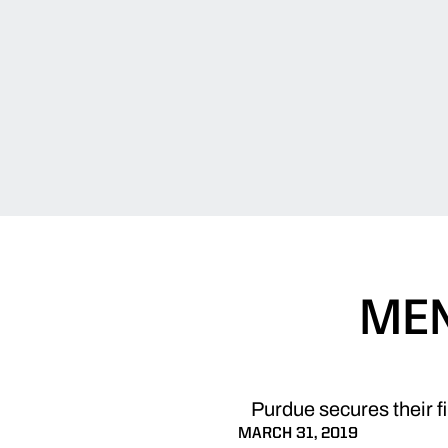
MEN
Purdue secures their fi
MARCH 31, 2019