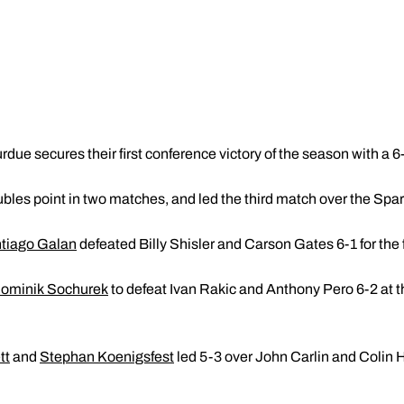
rdue secures their first conference victory of the season with a 6
bles point in two matches, and led the third match over the Spa
tiago Galan
defeated Billy Shisler and Carson Gates 6-1 for the f
ominik Sochurek
to defeat Ivan Rakic and Anthony Pero 6-2 at th
tt
and
Stephan Koenigsfest
led 5-3 over John Carlin and Colin 