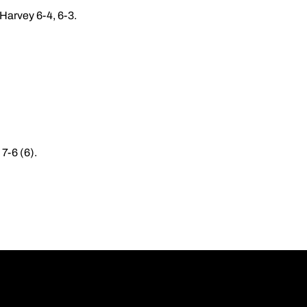
 Harvey 6-4, 6-3.
 7-6 (6).