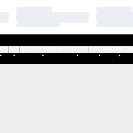
Loading…
Loading…
Loading…
Loading…
Loading…
Loading…
AMS
FANS
TICKETS & GAME DAY
RECRUITS
OUR TEAM
DONATE
S