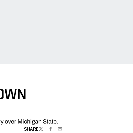
DOWN
ory over Michigan State.
SHARE
TWITTER
FACEBOOK
EMAIL