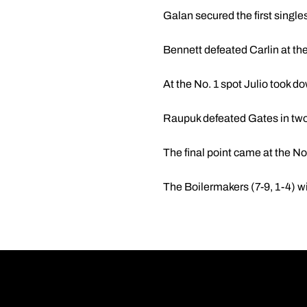
Galan secured the first singles
Bennett defeated Carlin at the
At the No. 1 spot Julio took d
Raupuk defeated Gates in two 
The final point came at the No.
The Boilermakers (7-9, 1-4) wi