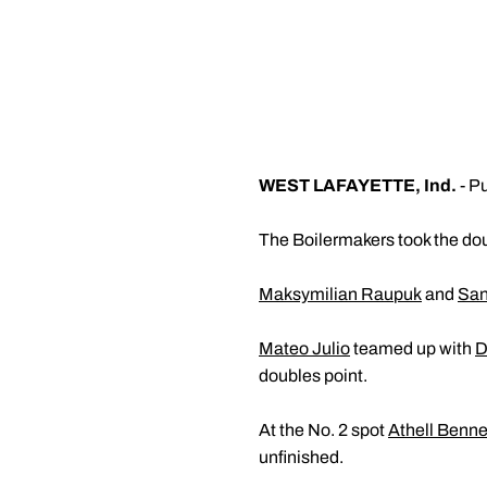
WEST LAFAYETTE, Ind.
- Pu
The Boilermakers took the dou
Maksymilian Raupuk
and
San
Mateo Julio
teamed up with
D
doubles point.
At the No. 2 spot
Athell Benne
unfinished.