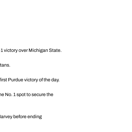
-1 victory over Michigan State.
rtans.
irst Purdue victory of the day.
e No. 1 spot to secure the
Harvey before ending