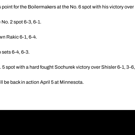
 point for the Boilermakers at the No. 6 spot with his victory over
 No. 2 spot 6-3, 6-1.
own Rakic 6-1, 6-4.
sets 6-4, 6-3.
 5 spot with a hard fought Sochurek victory over Shisler 6-1, 3-6,
ll be back in action April 5 at Minnesota.