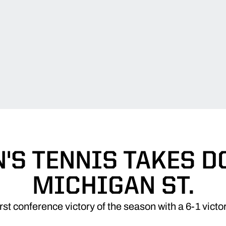
'S TENNIS TAKES 
MICHIGAN ST.
rst conference victory of the season with a 6-1 vict