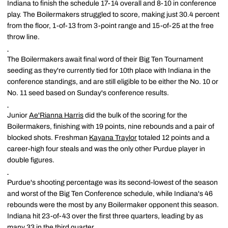
Indiana to finish the schedule 17-14 overall and 8-10 in conference
play. The Boilermakers struggled to score, making just 30.4 percent
from the floor, 1-of-13 from 3-point range and 15-of-25 at the free
throw line.
The Boilermakers await final word of their Big Ten Tournament
seeding as they're currently tied for 10th place with Indiana in the
conference standings, and are still eligible to be either the No. 10 or
No. 11 seed based on Sunday's conference results.
Junior
Ae'Rianna Harris
did the bulk of the scoring for the
Boilermakers, finishing with 19 points, nine rebounds and a pair of
blocked shots. Freshman
Kayana Traylor
totaled 12 points and a
career-high four steals and was the only other Purdue player in
double figures.
Purdue's shooting percentage was its second-lowest of the season
and worst of the Big Ten Conference schedule, while Indiana's 46
rebounds were the most by any Boilermaker opponent this season.
Indiana hit 23-of-43 over the first three quarters, leading by as
many 33 in the third quarter.