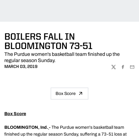
BOILERS FALL IN
BLOOMINGTON 73-51
The Purdue women's basketball team finished up the
regular season Sunday.
MARCH 03, 2019
TWITTER
FACEBOO
EMA
Box Score
Box Score
BLOOMINGTON, Ind.
-
The Purdue women's basketball team
finished up the regular season Sunday, suffering a 73-51 loss at