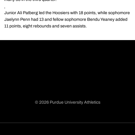
Junior Ali Patberg led the Hoosiers with 18 points, while sophomore
Jaelynn Penn had 13 and fellow sophomore Bendu Yeaney added
11 points, eight rebounds and seven assists.
© 2026 Purdue University Athletics
Opens in a new window
Opens in a new window
Opens in a new window
Opens in a new window