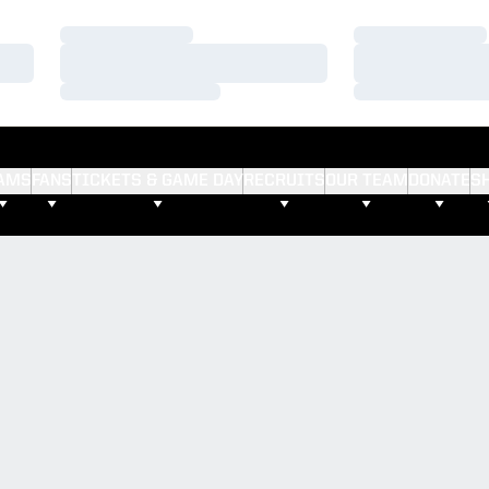
Loading…
Loading…
Loading…
Loading…
Loading…
Loading…
AMS
FANS
TICKETS & GAME DAY
RECRUITS
OUR TEAM
DONATE
S