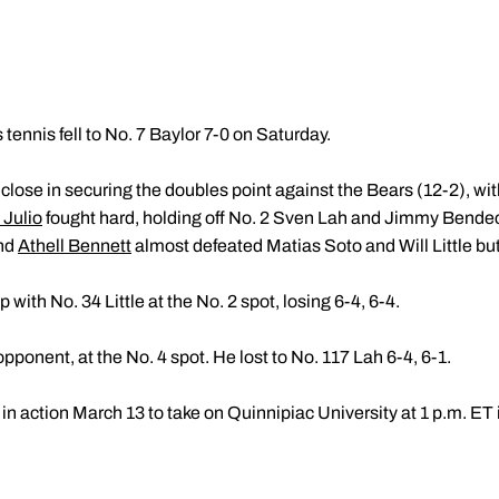
tennis fell to No. 7 Baylor 7-0 on Saturday.
lose in securing the doubles point against the Bears (12-2), wi
Julio
fought hard, holding off No. 2 Sven Lah and Jimmy Bendec
nd
Athell Bennett
almost defeated Matias Soto and Will Little but f
 with No. 34 Little at the No. 2 spot, losing 6-4, 6-4.
ponent, at the No. 4 spot. He lost to No. 117 Lah 6-4, 6-1.
in action March 13 to take on Quinnipiac University at 1 p.m. ET i