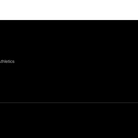
thletics