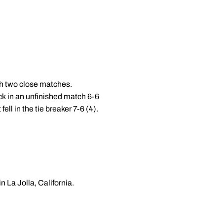
th two close matches.
k in an unfinished match 6-6
ell in the tie breaker 7-6 (4).
n La Jolla, California.