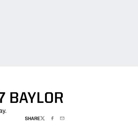
7 BAYLOR
ay.
SHARE
TWITTER
FACEBOOK
EMAIL