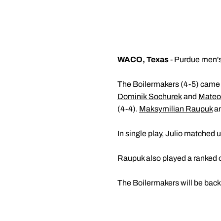
WACO, Texas
- Purdue men's 
The Boilermakers (4-5) came c
Dominik Sochurek
and
Mateo 
(4-4).
Maksymilian Raupuk
a
In single play, Julio matched up
Raupuk also played a ranked op
The Boilermakers will be back 