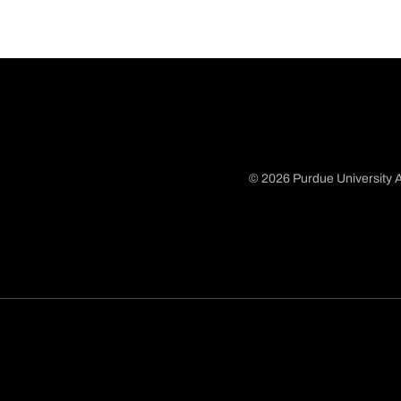
© 2026 Purdue University A