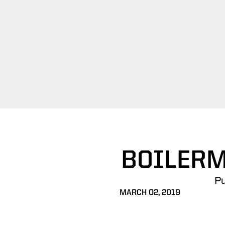
BOILERM
Pu
MARCH 02, 2019