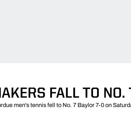
AKERS FALL TO NO. 
rdue men's tennis fell to No. 7 Baylor 7-0 on Saturd