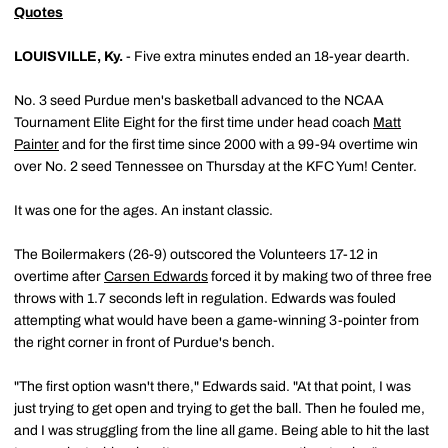
Quotes
LOUISVILLE, Ky.
- Five extra minutes ended an 18-year dearth.
No. 3 seed Purdue men's basketball advanced to the NCAA
Tournament Elite Eight for the first time under head coach
Matt
Painter
and for the first time since 2000 with a 99-94 overtime win
over No. 2 seed Tennessee on Thursday at the KFC Yum! Center.
It was one for the ages. An instant classic.
The Boilermakers (26-9) outscored the Volunteers 17-12 in
overtime after
Carsen Edwards
forced it by making two of three free
throws with 1.7 seconds left in regulation. Edwards was fouled
attempting what would have been a game-winning 3-pointer from
the right corner in front of Purdue's bench.
"The first option wasn't there," Edwards said. "At that point, I was
just trying to get open and trying to get the ball. Then he fouled me,
and I was struggling from the line all game. Being able to hit the last