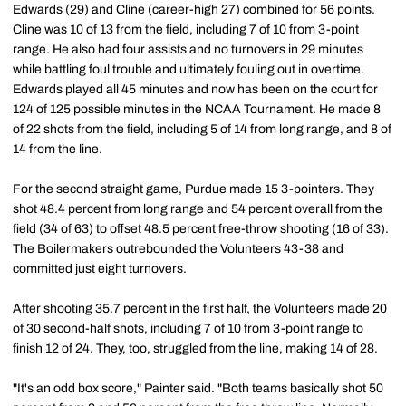
Edwards (29) and Cline (career-high 27) combined for 56 points.
Cline was 10 of 13 from the field, including 7 of 10 from 3-point
range. He also had four assists and no turnovers in 29 minutes
while battling foul trouble and ultimately fouling out in overtime.
Edwards played all 45 minutes and now has been on the court for
124 of 125 possible minutes in the NCAA Tournament. He made 8
of 22 shots from the field, including 5 of 14 from long range, and 8 of
14 from the line.
For the second straight game, Purdue made 15 3-pointers. They
shot 48.4 percent from long range and 54 percent overall from the
field (34 of 63) to offset 48.5 percent free-throw shooting (16 of 33).
The Boilermakers outrebounded the Volunteers 43-38 and
committed just eight turnovers.
After shooting 35.7 percent in the first half, the Volunteers made 20
of 30 second-half shots, including 7 of 10 from 3-point range to
finish 12 of 24. They, too, struggled from the line, making 14 of 28.
"It's an odd box score," Painter said. "Both teams basically shot 50