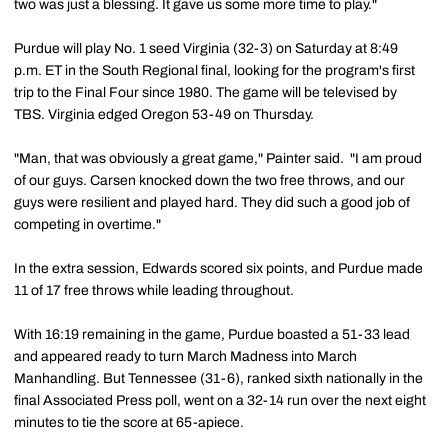
two was just a blessing. It gave us some more time to play."
Purdue will play No. 1 seed Virginia (32-3) on Saturday at 8:49
p.m. ET in the South Regional final, looking for the program's first
trip to the Final Four since 1980. The game will be televised by
TBS. Virginia edged Oregon 53-49 on Thursday.
"Man, that was obviously a great game," Painter said. "I am proud
of our guys. Carsen knocked down the two free throws, and our
guys were resilient and played hard. They did such a good job of
competing in overtime."
In the extra session, Edwards scored six points, and Purdue made
11 of 17 free throws while leading throughout.
With 16:19 remaining in the game, Purdue boasted a 51-33 lead
and appeared ready to turn March Madness into March
Manhandling. But Tennessee (31-6), ranked sixth nationally in the
final Associated Press poll, went on a 32-14 run over the next eight
minutes to tie the score at 65-apiece.