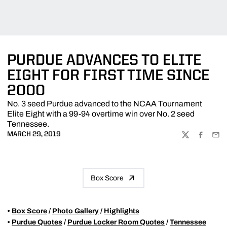
PURDUE ADVANCES TO ELITE
EIGHT FOR FIRST TIME SINCE
2000
No. 3 seed Purdue advanced to the NCAA Tournament
Elite Eight with a 99-94 overtime win over No. 2 seed
Tennessee.
MARCH 29, 2019
TWITTER
FACEBOO
EMA
Box Score
•
Box Score
/
Photo Gallery
/
Highlights
•
Purdue Quotes
/
Purdue Locker Room Quotes
/
Tennessee