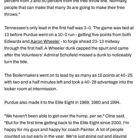
percent from 3 and 50 percent from the free throw line. Normally,
people that can make that many 3s are going to make their free
throws."
Tennessee's only lead in the first half was 3-0. The game was tied at
13 before Purdue went on a 10-0 run - getting five points from both
Edwards and
Aaron Wheeler
- to forge ahead 23-13 midway
through the first half. A Wheeler dunk capped the spurt and came
after the Volunteers' Admiral Schofield missed a dunk to noticeably
turn the tide.
The Boilermakers went on to lead by as many as 15 points at 40-25
with two and a half minutes left and took a 40-28 advantage into the
locker room at intermission.
Purdue also made it to the Elite Eight in 1969, 1980 and 1994.
"We haven't been able to get over the hump, per se," Cline said.
"But for the first time getting back to the Elite Eight since 2000, I'm
happy for my guys and happy for coach Painter. A lot of people
counted us out early in the year. We're just going out and playing