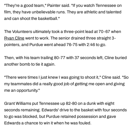
"They're a good team," Painter said. "If you watch Tennessee on
film, they have unbelievable runs. They are athletic and talented
and can shoot the basketball."
The Volunteers ultimately took a three-point lead at 70-67 when
Ryan Cline
went to work. The senior drained three straight 3-
pointers, and Purdue went ahead 76-75 with 2:46 to go.
Then, with his team trailing 80-77 with 37 seconds left, Cline buried
another bomb to tie it again.
"There were times I just knew I was going to shoot it," Cline said. "So
my teammates did a really good job of getting me open and giving
me an opportunity."
Grant Williams put Tennessee up 82-80 on a dunk with eight
seconds remaining. Edwards' drive to the basket with four seconds
to go was blocked, but Purdue retained possession and gave
Edwards a chance to win it when he was fouled.