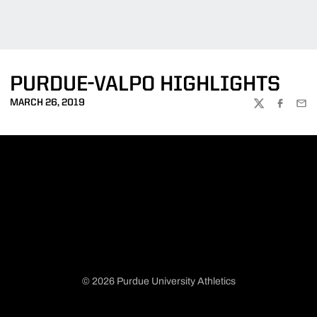
PURDUE-VALPO HIGHLIGHTS
MARCH 26, 2019
TWITTER
FACEBOO
EMA
© 2026 Purdue University Athletics
Opens in a new window
Opens in a new window
Opens in a new window
Opens in a new window