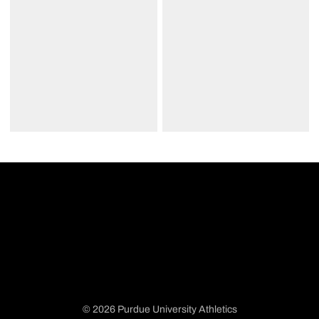
© 2026 Purdue University Athletics