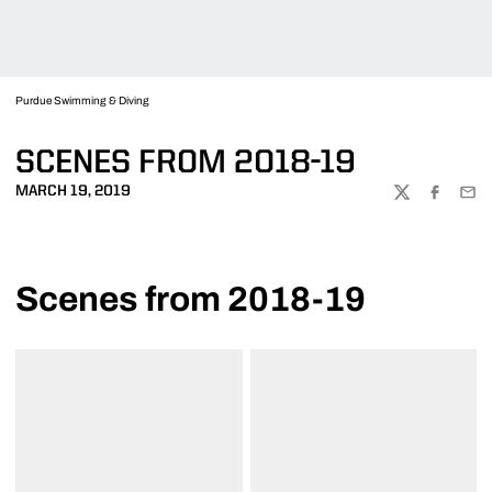
Purdue Swimming & Diving
SCENES FROM 2018-19
MARCH 19, 2019
TWITTER
FACEBOO
EMA
Scenes from 2018-19