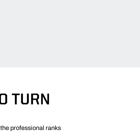
TO TURN
the professional ranks