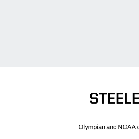
STEELE
Olympian and NCAA cha