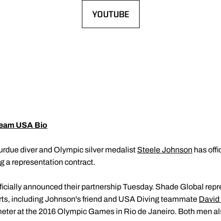
YOUTUBE
OPENS IN A NEW WINDOW
eam USA Bio
urdue diver and Olympic silver medalist
Steele Johnson
has offi
ng a representation contract.
icially announced their partnership Tuesday. Shade Global re
orts, including Johnson's friend and USA Diving teammate
David
meter at the 2016 Olympic Games in Rio de Janeiro. Both men 