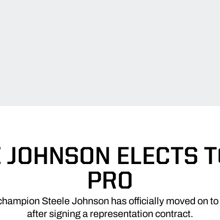
 JOHNSON ELECTS 
PRO
mpion Steele Johnson has officially moved on to 
after signing a representation contract.