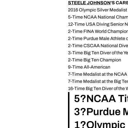
STEELE JOHNSON
'S CA
2016 Olympic Silver Medalist
5-Time NCAA National Cham
12-Time USA Diving Senior 
2-Time FINA World Champions
2-Time Purdue Male Athlete of
2-Time CSCAA National Diver 
3-Time Big Ten Diver of the Y
2-Time Big Ten Champion
9-Time All-American
7-Time Medalist at the NCA
7-Time Medalist at the Big 
16-Time Big Ten Diver of the
5?NCAA Tit
3?Purdue Ma
1?Olympic