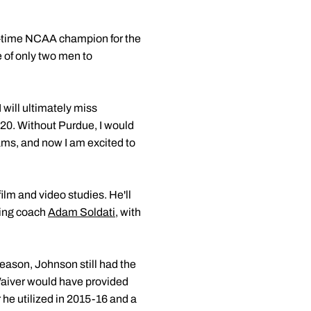
ve-time NCAA champion for the
e of only two men to
 will ultimately miss
020. Without Purdue, I would
ams, and now I am excited to
ilm and video studies. He'll
ving coach
Adam Soldati
, with
eason, Johnson still had the
 Waiver would have provided
r he utilized in 2015-16 and a