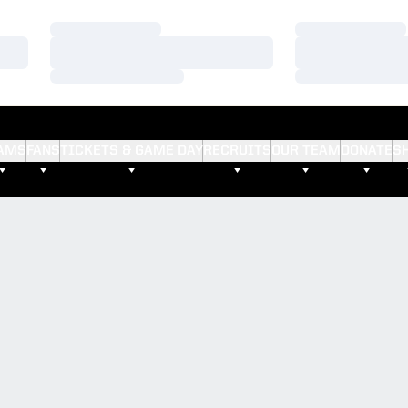
Loading…
Loading…
Loading…
Loading…
Loading…
Loading…
AMS
FANS
TICKETS & GAME DAY
RECRUITS
OUR TEAM
DONATE
S