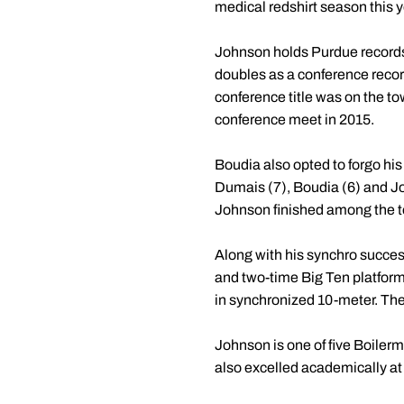
medical redshirt season this y
Johnson holds Purdue records
doubles as a conference record
conference title was on the to
conference meet in 2015.
Boudia also opted to forgo his 
Dumais (7), Boudia (6) and Joh
Johnson finished among the t
Along with his synchro succe
and two-time Big Ten platfo
in synchronized 10-meter. T
Johnson is one of five Boiler
also excelled academically a