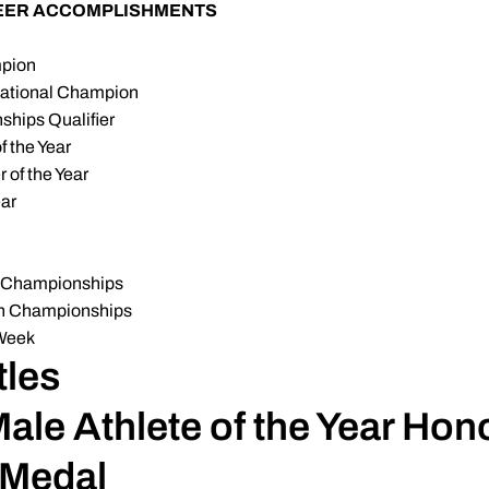
REER ACCOMPLISHMENTS
pion
National Champion
hips Qualifier
 the Year
of the Year
ear
A Championships
Ten Championships
 Week
les
le Athlete of the Year Hon
 Medal