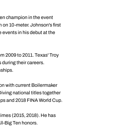
Ten champion in the event
m on 10-meter. Johnson's first
 events in his debut at the
from 2009 to 2011. Texas' Troy
 during their careers.
nships.
n with current Boilermaker
ving national titles together
ips and 2018 FINA World Cup.
 times (2015, 2018). He has
ll-Big Ten honors.