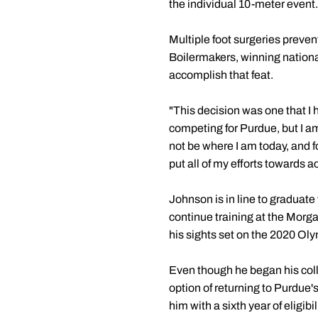
the individual 10-meter event.
Multiple foot surgeries preve
Boilermakers, winning national 
accomplish that feat.
"This decision was one that I 
competing for Purdue, but I a
not be where I am today, and 
put all of my efforts towards 
Johnson is in line to graduate
continue training at the Morg
his sights set on the 2020 O
Even though he began his coll
option of returning to Purdue'
him with a sixth year of eligi