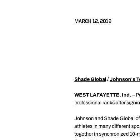
MARCH 12, 2019
Shade Global
/
Johnson's T
WEST LAFAYETTE, Ind.
– P
professional ranks after signi
Johnson and Shade Global off
athletes in many different sp
together in synchronized 10-