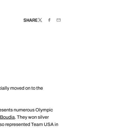
SHARE
TWITTER
FACEBOOK
EMAIL
cially moved on to the
presents numerous Olympic
 Boudia
. They won silver
also represented Team USA in