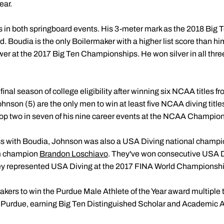
ear.
 in both springboard events. His 3-meter mark as the 2018 Big 
. Boudia is the only Boilermaker with a higher list score than hi
wer at the 2017 Big Ten Championships. He won silver in all three
final season of college eligibility after winning six NCAA titles 
nson (5) are the only men to win at least five NCAA diving titles
op two in seven of his nine career events at the NCAA Champio
ss with Boudia, Johnson was also a USA Diving national champio
rm champion
Brandon Loschiavo
. They've won consecutive USA Di
hey represented USA Diving at the 2017 FINA World Championsh
makers to win the Purdue Male Athlete of the Year award multiple
t Purdue, earning Big Ten Distinguished Scholar and Academic A