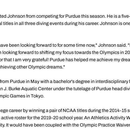
nted Johnson from competing for Purdue this season. He is a fi
titles in all three diving events during his career. Johnson is on
have been looking forward to for some time now," Johnson said. "I
m looking forward to shifting my focus towards the Olympics in 2
for that I am very grateful! Purdue has helped me achieve my dre
achieving other Olympic dreams."
 from Purdue in May with a bachelor's degree in interdisciplinary f
an J. Burke Aquatic Center under the tutelage of Purdue head di
lympic Games in Tokyo.
ege career by winning a pair of NCAA titles during the 2014-15 s
s active roster for the 2019-20 school year. An Athletics Activity
bility. It would have been coupled with the Olympic Practice Waive