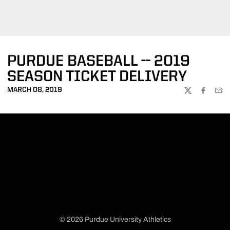
PURDUE BASEBALL -- 2019
SEASON TICKET DELIVERY
MARCH 08, 2019
TWITTER
FACEBOO
EMA
© 2026 Purdue University Athletics