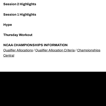
Session 2 Highlights
Session 1 Highlights
Hype
Thursday Workout
NCAA CHAMPIONSHIPS INFORMATION
Qualifier Allocations
/
Qualifier Allocation Criteria
/
Championships
Central