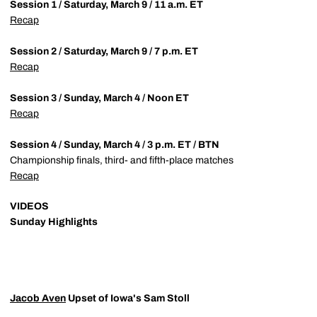
Session 1 / Saturday, March 9 / 11 a.m. ET
Recap
Session 2 / Saturday, March 9 / 7 p.m. ET
Recap
Session 3 / Sunday, March 4 / Noon ET
Recap
Session 4 / Sunday, March 4 / 3 p.m. ET / BTN
Championship finals, third- and fifth-place matches
Recap
VIDEOS
Sunday Highlights
Jacob Aven
Upset of Iowa's Sam Stoll