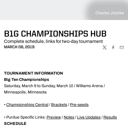
Charles Jischke
B1G CHAMPIONSHIPS HUB
Complete schedule, links for two-day tournament
MARCH 06, 2019
TWITTER
FACEBOO
EMA
TOURNAMENT INFORMATION
Big Ten Championships
Saturday, March 9 to Sunday, March 10 / Williams Arena /
Minneapolis, Minnesota
•
Championships Central
/
Brackets
/
Pre-seeds
• Purdue Specific Links:
Preview
/
Notes
/
Live Updates
/
Results
SCHEDULE