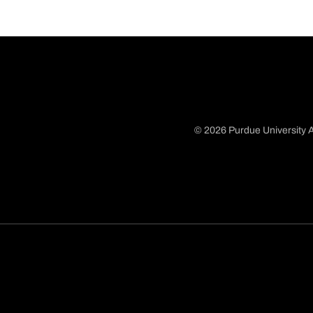
© 2026 Purdue University A