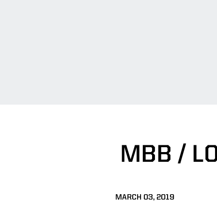
MBB / L
MARCH 03, 2019