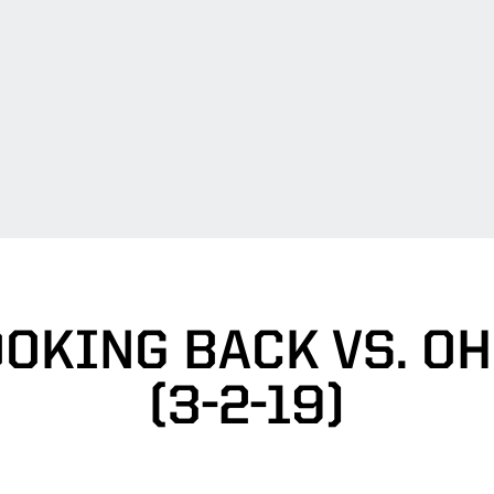
OOKING BACK VS. OH
(3-2-19)