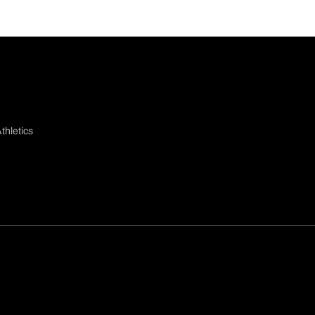
thletics