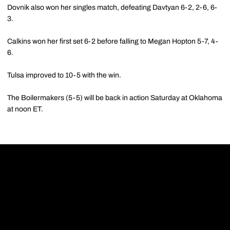
Dovnik also won her singles match, defeating Davtyan 6-2, 2-6, 6-
3.
Calkins won her first set 6-2 before falling to Megan Hopton 5-7, 4-
6.
Tulsa improved to 10-5 with the win.
The Boilermakers (5-5) will be back in action Saturday at Oklahoma
at noon ET.