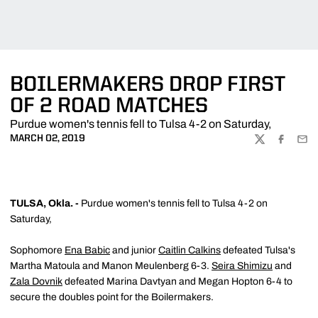
BOILERMAKERS DROP FIRST
OF 2 ROAD MATCHES
Purdue women's tennis fell to Tulsa 4-2 on Saturday,
MARCH 02, 2019
TWITTER
FACEBOO
EMA
TULSA, Okla. -
Purdue women's tennis fell to Tulsa 4-2 on
Saturday,
Sophomore
Ena Babic
and junior
Caitlin Calkins
defeated Tulsa's
Martha Matoula and Manon Meulenberg 6-3.
Seira Shimizu
and
Zala Dovnik
defeated Marina Davtyan and Megan Hopton 6-4 to
secure the doubles point for the Boilermakers.