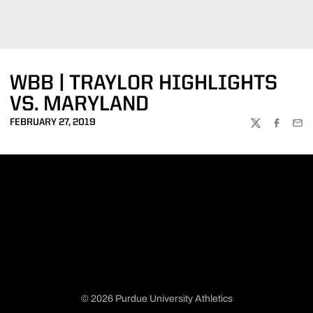
WBB | TRAYLOR HIGHLIGHTS
VS. MARYLAND
FEBRUARY 27, 2019
TWITTER
FACEBOO
EMA
© 2026 Purdue University Athletics