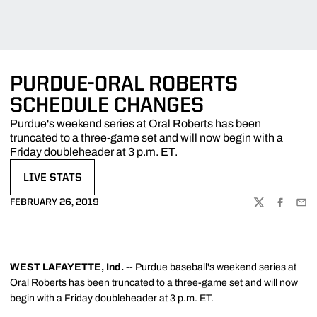
PURDUE-ORAL ROBERTS
SCHEDULE CHANGES
Purdue's weekend series at Oral Roberts has been
truncated to a three-game set and will now begin with a
Friday doubleheader at 3 p.m. ET.
LIVE STATS
OPENS IN A NEW WINDOW
FEBRUARY 26, 2019
TWITTER
FACEBOO
EMA
WEST LAFAYETTE, Ind.
-- Purdue baseball's weekend series at
Oral Roberts has been truncated to a three-game set and will now
begin with a Friday doubleheader at 3 p.m. ET.