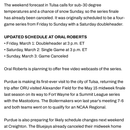
The weekend forecast in Tulsa calls for sub-30 degree
temperatures and a chance of snow Sunday, so the series finale
has already been canceled. It was originally scheduled to be a four-
game series from Friday to Sunday with a Saturday doubleheader.
UPDATED SCHEDULE AT ORAL ROBERTS
• Friday, March 1: Doubleheader at 3 p.m. ET
• Saturday, March 2: Single Game at 3 p.m. ET
• Sunday, March 3: Game Canceled
Oral Roberts is planning to offer free video webcasts of the series.
Purdue is making its first-ever visit to the city of Tulsa, returning the
trip after ORU visited Alexander Field for the May 15 midweek finale
last season on its way to Fort Wayne for a Summit League series
with the Mastodons. The Boilermakers won last year's meeting 7-6
and both teams went on to qualify for an NCAA Regional.
Purdue is also preparing for likely schedule changes next weekend
at Creighton. The Bluejays already canceled their midweek home