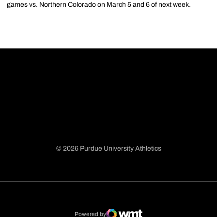
games vs. Northern Colorado on March 5 and 6 of next week.
© 2026 Purdue University Athletics
Opens in a new window
Opens in a new window
Opens in a new window
Opens in a new window
Powered by