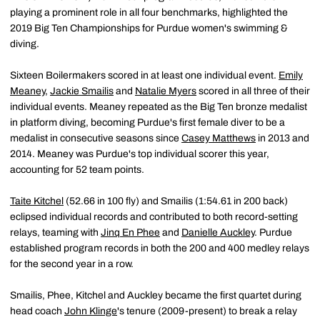
playing a prominent role in all four benchmarks, highlighted the
2019 Big Ten Championships for Purdue women's swimming &
diving.
Sixteen Boilermakers scored in at least one individual event.
Emily
Meaney
,
Jackie Smailis
and
Natalie Myers
scored in all three of their
individual events. Meaney repeated as the Big Ten bronze medalist
in platform diving, becoming Purdue's first female diver to be a
medalist in consecutive seasons since
Casey Matthews
in 2013 and
2014. Meaney was Purdue's top individual scorer this year,
accounting for 52 team points.
Taite Kitchel
(52.66 in 100 fly) and Smailis (1:54.61 in 200 back)
eclipsed individual records and contributed to both record-setting
relays, teaming with
Jinq En Phee
and
Danielle Auckley
. Purdue
established program records in both the 200 and 400 medley relays
for the second year in a row.
Smailis, Phee, Kitchel and Auckley became the first quartet during
head coach
John Klinge
's tenure (2009-present) to break a relay