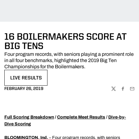
16 BOILERMAKERS SCORE AT
BIG TENS
Four program records, with seniors playing a prominent role
in all four benchmarks, highlighted the 2019 Big Ten
Championships for the Boilermakers.
LIVE RESULTS
OPENS IN A NEW WINDOW
FEBRUARY 26, 2019
TWITTER
FACEBOO
EMA
Full Scoring Breakdown
/
Complete Meet Results
/
Dive-by-
Dive Scoring
BLOOMINGTON, Ind.
– Four program records, with seniors