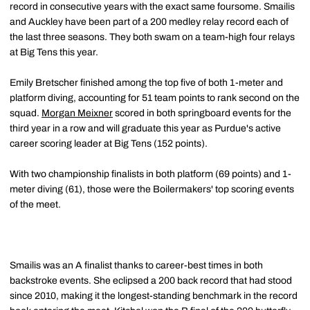
record in consecutive years with the exact same foursome. Smailis
and Auckley have been part of a 200 medley relay record each of
the last three seasons. They both swam on a team-high four relays
at Big Tens this year.
Emily Bretscher finished among the top five of both 1-meter and
platform diving, accounting for 51 team points to rank second on the
squad.
Morgan Meixner
scored in both springboard events for the
third year in a row and will graduate this year as Purdue's active
career scoring leader at Big Tens (152 points).
With two championship finalists in both platform (69 points) and 1-
meter diving (61), those were the Boilermakers' top scoring events
of the meet.
Smailis was an A finalist thanks to career-best times in both
backstroke events. She eclipsed a 200 back record that had stood
since 2010, making it the longest-standing benchmark in the record