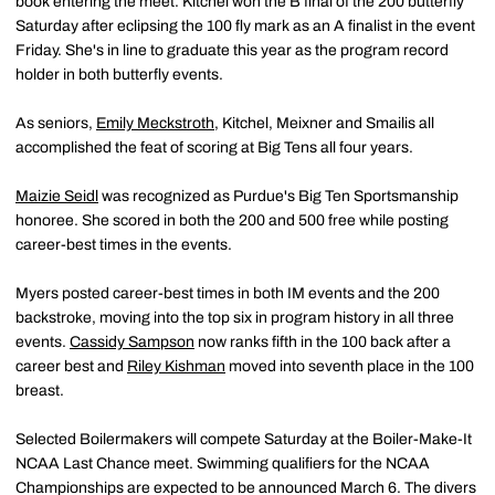
book entering the meet. Kitchel won the B final of the 200 butterfly
Saturday after eclipsing the 100 fly mark as an A finalist in the event
Friday. She's in line to graduate this year as the program record
holder in both butterfly events.
As seniors,
Emily Meckstroth
, Kitchel, Meixner and Smailis all
accomplished the feat of scoring at Big Tens all four years.
Maizie Seidl
was recognized as Purdue's Big Ten Sportsmanship
honoree. She scored in both the 200 and 500 free while posting
career-best times in the events.
Myers posted career-best times in both IM events and the 200
backstroke, moving into the top six in program history in all three
events.
Cassidy Sampson
now ranks fifth in the 100 back after a
career best and
Riley Kishman
moved into seventh place in the 100
breast.
Selected Boilermakers will compete Saturday at the Boiler-Make-It
NCAA Last Chance meet. Swimming qualifiers for the NCAA
Championships are expected to be announced March 6. The divers