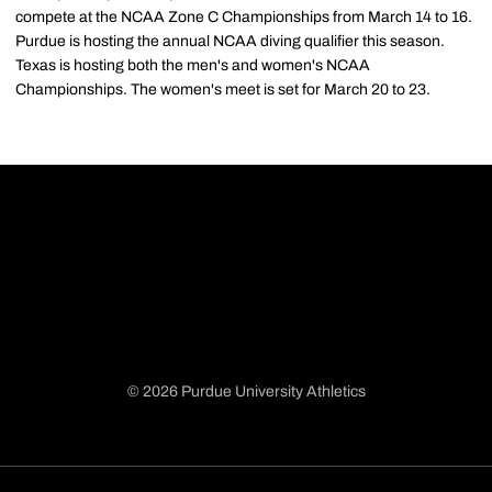
compete at the NCAA Zone C Championships from March 14 to 16.
Purdue is hosting the annual NCAA diving qualifier this season.
Texas is hosting both the men's and women's NCAA
Championships. The women's meet is set for March 20 to 23.
© 2026 Purdue University Athletics
Opens in a new window
Opens in a new window
Opens in a new window
Opens in a new window