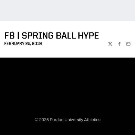
FB | SPRING BALL HYPE
FEBRUARY 25, 2019
TWITTER
FACEBOO
EMA
© 2026 Purdue University Athletics
Opens in a new window
Opens in a new window
Opens in a new window
Opens in a new window