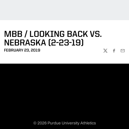
MBB / LOOKING BACK VS.
NEBRASKA (2-23-19)
FEBRUARY 23, 2019
TWITTER
FACEBOO
EMA
© 2026 Purdue University Athletics