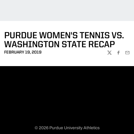
PURDUE WOMEN'S TENNIS VS.
WASHINGTON STATE RECAP
FEBRUARY 19, 2019
TWITTER
FACEBOO
EMA
© 2026 Purdue University Athletics