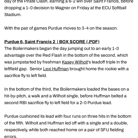
day of the Pirate Clash, earning a 6-2 win over Saint Francis, before
dropping a 1-0 decision to Wagner on Friday at the ECU Softball
Stadium.
With the pair of games Purdue moves to 3-4 on the season.
Purdue 6, Saint Francis 2
| BOX SCORE (.PDF)
The Boilermakers began the day jumping out to an early 1-0
advantage over the Red Flash in the bottom of the second, which
was jumpstarted by freshman
Kasey Wilhoit
's leadoff triple in the
leftfield gap. Senior
Lexi Huffman
brought home the rookie with a
sacrifice fly to left field.
In the bottom of the third, the Boilermakers loaded the bases on a
hit-by-pitch, a walk and a Wilhoit single, before Huffman belted a
second RBI sacrifice fly to left field for a 2-0 Purdue lead.
Purdue cushioned its lead with four runs on three hits in the bottom
of the fifth. Wilhoit and Huffman led off with a single and a double,
respectively, while both reached home on a pair of SFU fielding
errors.