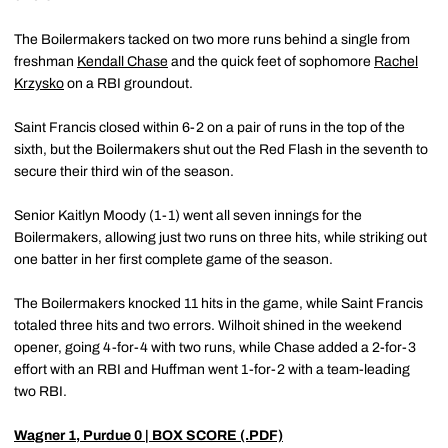
The Boilermakers tacked on two more runs behind a single from
freshman
Kendall Chase
and the quick feet of sophomore
Rachel
Krzysko
on a RBI groundout.
Saint Francis closed within 6-2 on a pair of runs in the top of the
sixth, but the Boilermakers shut out the Red Flash in the seventh to
secure their third win of the season.
Senior Kaitlyn Moody (1-1) went all seven innings for the
Boilermakers, allowing just two runs on three hits, while striking out
one batter in her first complete game of the season.
The Boilermakers knocked 11 hits in the game, while Saint Francis
totaled three hits and two errors. Wilhoit shined in the weekend
opener, going 4-for-4 with two runs, while Chase added a 2-for-3
effort with an RBI and Huffman went 1-for-2 with a team-leading
two RBI.
Wagner 1, Purdue 0
| BOX SCORE (.PDF)