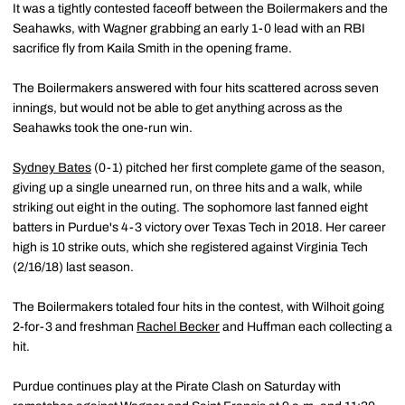
It was a tightly contested faceoff between the Boilermakers and the
Seahawks, with Wagner grabbing an early 1-0 lead with an RBI
sacrifice fly from Kaila Smith in the opening frame.
The Boilermakers answered with four hits scattered across seven
innings, but would not be able to get anything across as the
Seahawks took the one-run win.
Sydney Bates
(0-1) pitched her first complete game of the season,
giving up a single unearned run, on three hits and a walk, while
striking out eight in the outing. The sophomore last fanned eight
batters in Purdue's 4-3 victory over Texas Tech in 2018. Her career
high is 10 strike outs, which she registered against Virginia Tech
(2/16/18) last season.
The Boilermakers totaled four hits in the contest, with Wilhoit going
2-for-3 and freshman
Rachel Becker
and Huffman each collecting a
hit.
Purdue continues play at the Pirate Clash on Saturday with