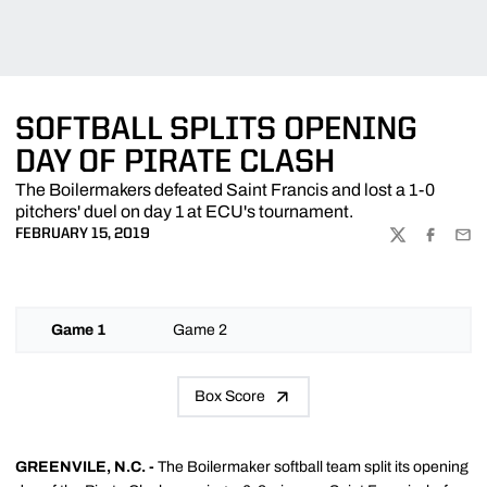
SOFTBALL SPLITS OPENING
DAY OF PIRATE CLASH
The Boilermakers defeated Saint Francis and lost a 1-0
pitchers' duel on day 1 at ECU's tournament.
FEBRUARY 15, 2019
TWITTER
FACEBOO
EMA
Game 1
Game 2
Box Score
GREENVILE, N.C. -
The Boilermaker softball team split its opening