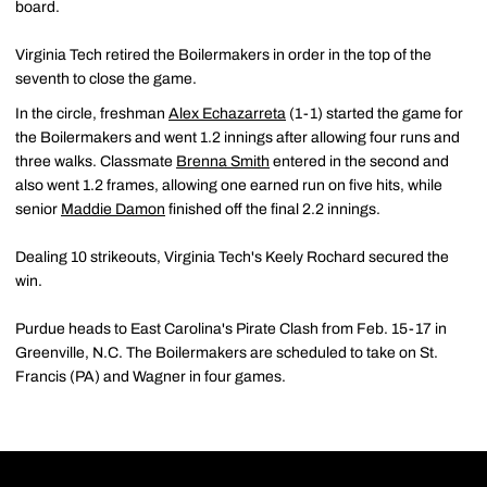
board.
Virginia Tech retired the Boilermakers in order in the top of the
seventh to close the game.
In the circle, freshman
Alex Echazarreta
(1-1) started the game for
the Boilermakers and went 1.2 innings after allowing four runs and
three walks. Classmate
Brenna Smith
entered in the second and
also went 1.2 frames, allowing one earned run on five hits, while
senior
Maddie Damon
finished off the final 2.2 innings.
Dealing 10 strikeouts, Virginia Tech's Keely Rochard secured the
win.
Purdue heads to East Carolina's Pirate Clash from Feb. 15-17 in
Greenville, N.C. The Boilermakers are scheduled to take on St.
Francis (PA) and Wagner in four games.