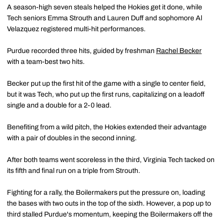
A season-high seven steals helped the Hokies get it done, while
Tech seniors Emma Strouth and Lauren Duff and sophomore Al
Velazquez registered multi-hit performances.
Purdue recorded three hits, guided by freshman
Rachel Becker
with a team-best two hits.
Becker put up the first hit of the game with a single to center field,
but it was Tech, who put up the first runs, capitalizing on a leadoff
single and a double for a 2-0 lead.
Benefiting from a wild pitch
, the Hokies extended their advantage
with a pair of doubles in the second inning.
After both teams went scoreless in the third, Virginia Tech tacked on
its fifth and final run on a triple from Strouth.
Fighting for a rally, the Boilermakers put the pressure on, loading
the bases with two outs in the top of the sixth. However, a pop up to
third stalled Purdue's momentum, keeping the Boilermakers off the