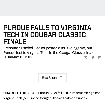
PURDUE FALLS TO VIRGINIA
TECH IN COUGAR CLASSIC
FINALE
Freshman Rachel Becker posted a multi-hit game, but
Purdue lost to Virginia Tech in the Cougar Classic finale.
FEBRUARY 10, 2019
TWITTER
FACEBOO
EMA
Box Score
CHARLESTON, S.C. –
Purdue (2-2) fell 5-0 in its rematch against
Virginia Tech (5-0) in the Cougar Classic finale on Sunday.