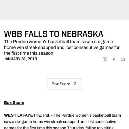
WBB FALLS TO NEBRASKA
The Purdue women's basketball team saw a six-game
home win streak snapped and lost consecutive games for
the first time this season.
JANUARY 31, 2019
TWITTER
FACEBOO
EMA
Box Score
Box Score
WEST LAFAYETTE, Ind.
-
The Purdue women's basketball team
saw a six-game home win streak snapped and lost consecutive
games for the first time this season Thursday, falling to visiting