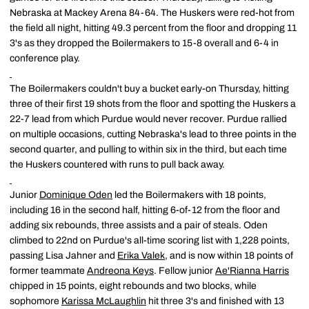
Nebraska at Mackey Arena 84-64. The Huskers were red-hot from
the field all night, hitting 49.3 percent from the floor and dropping 11
3's as they dropped the Boilermakers to 15-8 overall and 6-4 in
conference play.
The Boilermakers couldn't buy a bucket early-on Thursday, hitting
three of their first 19 shots from the floor and spotting the Huskers a
22-7 lead from which Purdue would never recover. Purdue rallied
on multiple occasions, cutting Nebraska's lead to three points in the
second quarter, and pulling to within six in the third, but each time
the Huskers countered with runs to pull back away.
Junior
Dominique Oden
led the Boilermakers with 18 points,
including 16 in the second half, hitting 6-of-12 from the floor and
adding six rebounds, three assists and a pair of steals. Oden
climbed to 22nd on Purdue's all-time scoring list with 1,228 points,
passing Lisa Jahner and
Erika Valek
, and is now within 18 points of
former teammate
Andreona Keys
. Fellow junior
Ae'Rianna Harris
chipped in 15 points, eight rebounds and two blocks, while
sophomore
Karissa McLaughlin
hit three 3's and finished with 13