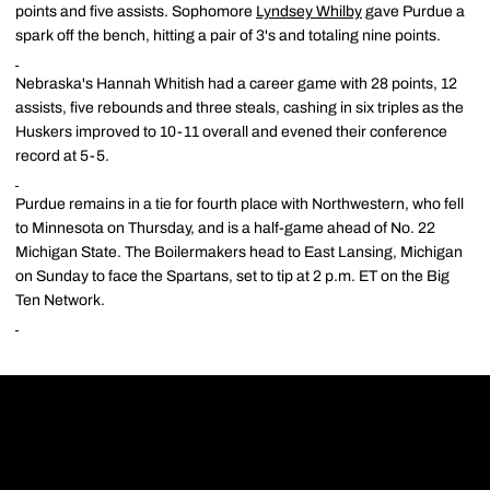
points and five assists. Sophomore
Lyndsey Whilby
gave Purdue a
spark off the bench, hitting a pair of 3's and totaling nine points.
Nebraska's Hannah Whitish had a career game with 28 points, 12
assists, five rebounds and three steals, cashing in six triples as the
Huskers improved to 10-11 overall and evened their conference
record at 5-5.
Purdue remains in a tie for fourth place with Northwestern, who fell
to Minnesota on Thursday, and is a half-game ahead of No. 22
Michigan State. The Boilermakers head to East Lansing, Michigan
on Sunday to face the Spartans, set to tip at 2 p.m. ET on the Big
Ten Network.