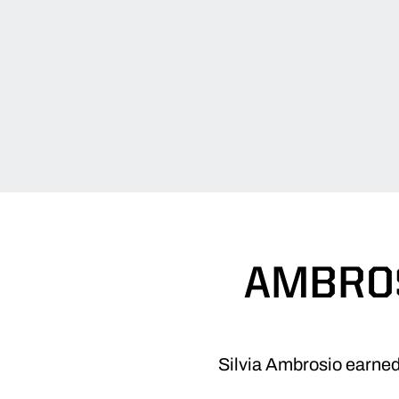
AMBROS
Silvia Ambrosio earned