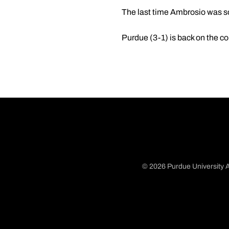
The last time Ambrosio was so
Purdue (3-1) is back on the co
© 2026 Purdue University A