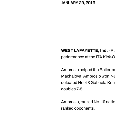
JANUARY 29, 2019
WEST LAFAYETTE, Ind.
- P
performance at the ITA Kick-
Ambrosio helped the Boilermak
Machalova. Ambrosio won 7-6 
defeated No. 43 Gabriela Knut
doubles 7-5.
Ambrosio, ranked No. 19 nation
ranked opponents.