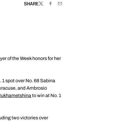
SHARE
TWITTER
FACEBOOK
EMAIL
er of the Week honors for her
. 1 spot over No. 68 Sabina
Syracuse, and Ambrosio
Mukhametshina
to win at No. 1
uding two victories over