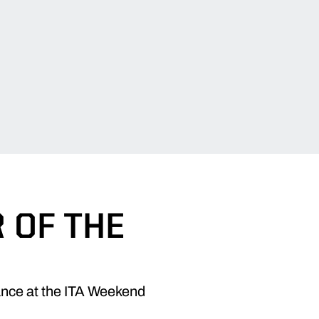
 OF THE
ance at the ITA Weekend