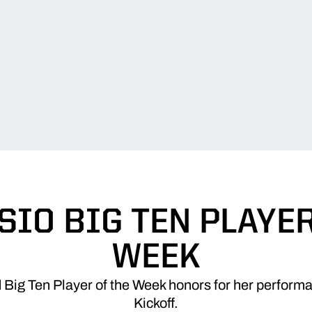
IO BIG TEN PLAYER
WEEK
 Big Ten Player of the Week honors for her perform
Kickoff.