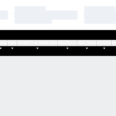
Loading…
Loading…
Loading…
Loading…
Loading…
Loading…
AMS
FANS
TICKETS & GAME DAY
RECRUITS
OUR TEAM
DONATE
S