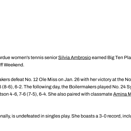
urdue women's tennis senior
Silvia Ambrosio
earned Big Ten Play
Off Weekend.
ers defeat No. 12 Ole Miss on Jan. 26 with her victory at the No
(8-6), 6-2. The following day, the Boilermakers played No. 24 
son 4-6, 7-6 (7-5), 6-4. She also paired with classmate
Amina 
ally, is undefeated in singles play. She boasts a 3-0 record, incl