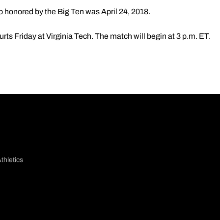
 honored by the Big Ten was April 24, 2018.
urts Friday at Virginia Tech. The match will begin at 3 p.m. ET.
thletics