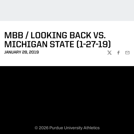
MBB / LOOKING BACK VS.
MICHIGAN STATE (1-27-19)
JANUARY 28, 2019
TWITTER
FACEBOO
EMA
© 2026 Purdue University Athletics