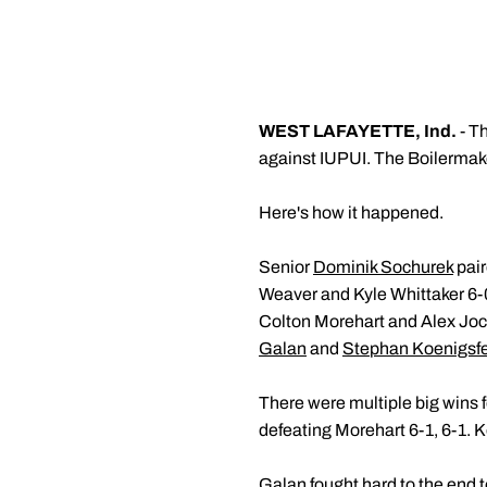
WEST LAFAYETTE, Ind.
- T
against IUPUI. The Boilermak
Here's how it happened.
Senior
Dominik Sochurek
pair
Weaver and Kyle Whittaker 6-0
Colton Morehart and Alex Joch
Galan
and
Stephan Koenigsf
There were multiple big wins f
defeating Morehart 6-1, 6-1. 
Galan fought hard to the end t