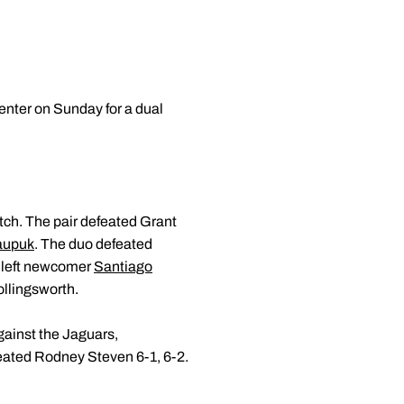
nter on Sunday for a dual
tch. The pair defeated Grant
aupuk
. The duo defeated
t left newcomer
Santiago
ollingsworth.
ainst the Jaguars,
ated Rodney Steven 6-1, 6-2.