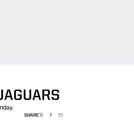
 JAGUARS
nday.
SHARE
TWITTER
FACEBOOK
EMAIL