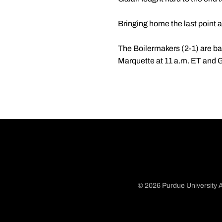
Bringing home the last point 
The Boilermakers (2-1) are ba
Marquette at 11 a.m. ET and 
© 2026 Purdue University A