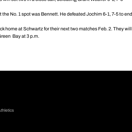
at the No. 1 spot was Bennett. He defeated Jochim 6-1, 7-5 to en
ck home at Schwartz for their next two matches Feb. 2. They will
Green Bay at 3 p.m.
thletics