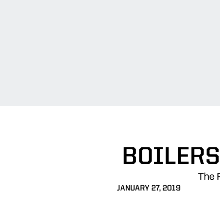
BOILERS
The 
JANUARY 27, 2019