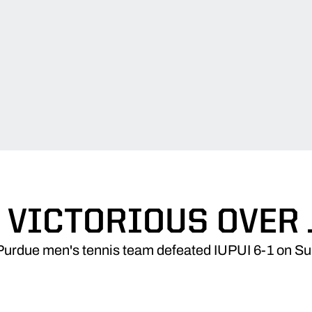
 VICTORIOUS OVER
Purdue men's tennis team defeated IUPUI 6-1 on Su