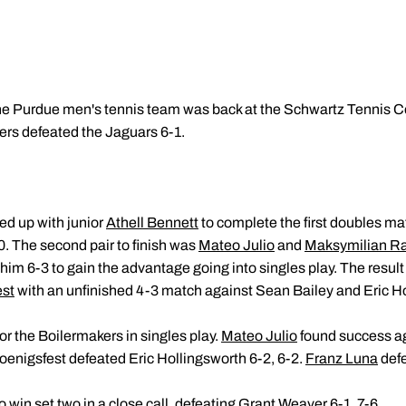
he Purdue men's tennis team was back at the Schwartz Tennis Ce
ers defeated the Jaguars 6-1.
ed up with junior
Athell Bennett
to complete the first doubles ma
. The second pair to finish was
Mateo Julio
and
Maksymilian R
im 6-3 to gain the advantage going into singles play. The resul
est
with an unfinished 4-3 match against Sean Bailey and Eric H
or the Boilermakers in singles play.
Mateo Julio
found success ag
Koenigsfest defeated Eric Hollingsworth 6-2, 6-2.
Franz Luna
defe
o win set two in a close call, defeating Grant Weaver 6-1, 7-6