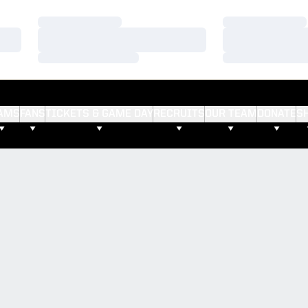
Loading…
Loading…
Loading…
Loading…
Loading…
Loading…
AMS
FANS
TICKETS & GAME DAY
RECRUITS
OUR TEAM
DONATE
S