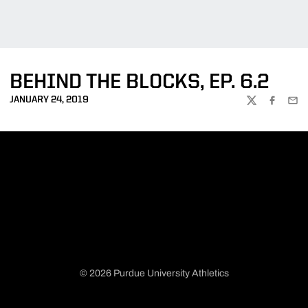
BEHIND THE BLOCKS, EP. 6.2
JANUARY 24, 2019
TWITTER
FACEBOO
EMA
© 2026 Purdue University Athletics
Opens in a new window
Opens in a new window
Opens in a new window
Opens in a new window