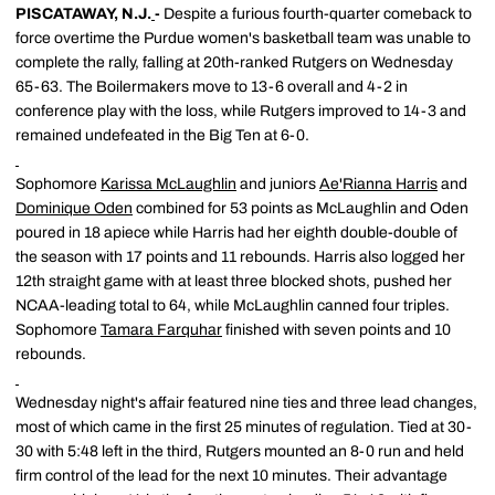
PISCATAWAY, N.J.
-
Despite a furious fourth-quarter comeback to
force overtime the Purdue women's basketball team was unable to
complete the rally, falling at 20th-ranked Rutgers on Wednesday
65-63. The Boilermakers move to 13-6 overall and 4-2 in
conference play with the loss, while Rutgers improved to 14-3 and
remained undefeated in the Big Ten at 6-0.
Sophomore
Karissa McLaughlin
and juniors
Ae'Rianna Harris
and
Dominique Oden
combined for 53 points as McLaughlin and Oden
poured in 18 apiece while Harris had her eighth double-double of
the season with 17 points and 11 rebounds. Harris also logged her
12th straight game with at least three blocked shots, pushed her
NCAA-leading total to 64, while McLaughlin canned four triples.
Sophomore
Tamara Farquhar
finished with seven points and 10
rebounds.
Wednesday night's affair featured nine ties and three lead changes,
most of which came in the first 25 minutes of regulation. Tied at 30-
30 with 5:48 left in the third, Rutgers mounted an 8-0 run and held
firm control of the lead for the next 10 minutes. Their advantage