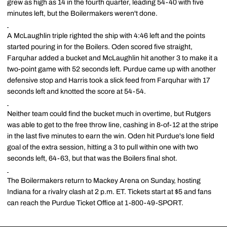
grew as high as 14 in the fourth quarter, leading 54-40 with five
minutes left, but the Boilermakers weren't done.
A McLaughlin triple righted the ship with 4:46 left and the points
started pouring in for the Boilers. Oden scored five straight,
Farquhar added a bucket and McLaughlin hit another 3 to make it a
two-point game with 52 seconds left. Purdue came up with another
defensive stop and Harris took a slick feed from Farquhar with 17
seconds left and knotted the score at 54-54.
Neither team could find the bucket much in overtime, but Rutgers
was able to get to the free throw line, cashing in 8-of-12 at the stripe
in the last five minutes to earn the win. Oden hit Purdue's lone field
goal of the extra session, hitting a 3 to pull within one with two
seconds left, 64-63, but that was the Boilers final shot.
The Boilermakers return to Mackey Arena on Sunday, hosting
Indiana for a rivalry clash at 2 p.m. ET. Tickets start at $5 and fans
can reach the Purdue Ticket Office at 1-800-49-SPORT.