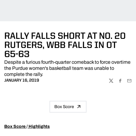
RALLY FALLS SHORT AT NO. 20
RUTGERS, WBB FALLS IN OT
65-63
Despite a furious fourth-quarter comeback to force overtime
the Purdue women's basketball team was unable to
complete the rally.
JANUARY 16, 2019
TWITTER
FACEBOO
EMA
Box Score
Box Score
/
Highlights