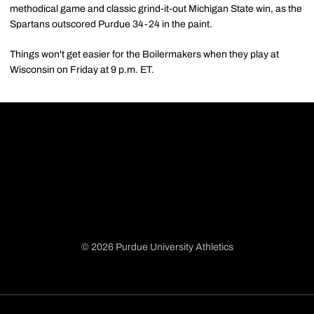
methodical game and classic grind-it-out Michigan State win, as the
Spartans outscored Purdue 34-24 in the paint.
Things won't get easier for the Boilermakers when they play at
Wisconsin on Friday at 9 p.m. ET.
© 2026 Purdue University Athletics
Opens in a new window
Opens in a new window
Opens in a new window
Opens in a new window