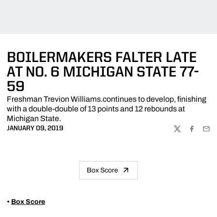
BOILERMAKERS FALTER LATE
AT NO. 6 MICHIGAN STATE 77-
59
Freshman Trevion Williams.continues to develop, finishing
with a double-double of 13 points and 12 rebounds at
Michigan State.
JANUARY 09, 2019
TWITTER
FACEBOO
EMA
Box Score
•
Box Score