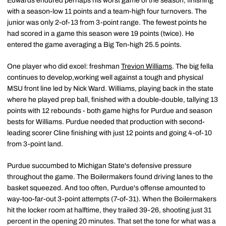
Edwards endured perhaps his worst game of the season, finishing
with a season-low 11 points and a team-high four turnovers. The
junior was only 2-of-13 from 3-point range. The fewest points he
had scored in a game this season were 19 points (twice). He
entered the game averaging a Big Ten-high 25.5 points.
One player who did excel: freshman
Trevion Williams
. The big fella
continues to develop,working well against a tough and physical
MSU front line led by Nick Ward. Williams, playing back in the state
where he played prep ball, finished with a double-double, tallying 13
points with 12 rebounds - both game highs for Purdue and season
bests for Williams. Purdue needed that production with second-
leading scorer Cline finishing with just 12 points and going 4-of-10
from 3-point land.
Purdue succumbed to Michigan State's defensive pressure
throughout the game. The Boilermakers found driving lanes to the
basket squeezed. And too often, Purdue's offense amounted to
way-too-far-out 3-point attempts (7-of-31). When the Boilermakers
hit the locker room at halftime, they trailed 39-26, shooting just 31
percent in the opening 20 minutes. That set the tone for what was a