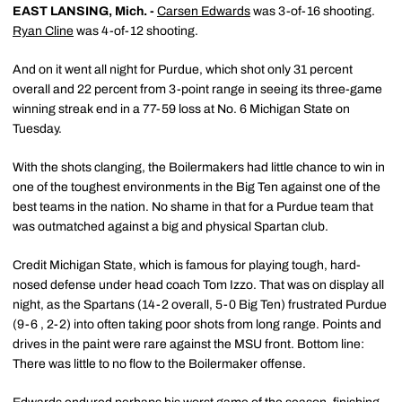
EAST LANSING, Mich. -
Carsen Edwards
was 3-of-16 shooting.
Ryan Cline
was 4-of-12 shooting.
And on it went all night for Purdue, which shot only 31 percent
overall and 22 percent from 3-point range in seeing its three-game
winning streak end in a 77-59 loss at No. 6 Michigan State on
Tuesday.
With the shots clanging, the Boilermakers had little chance to win in
one of the toughest environments in the Big Ten against one of the
best teams in the nation. No shame in that for a Purdue team that
was outmatched against a big and physical Spartan club.
Credit Michigan State, which is famous for playing tough, hard-
nosed defense under head coach Tom Izzo. That was on display all
night, as the Spartans (14-2 overall, 5-0 Big Ten) frustrated Purdue
(9-6 , 2-2) into often taking poor shots from long range. Points and
drives in the paint were rare against the MSU front. Bottom line:
There was little to no flow to the Boilermaker offense.