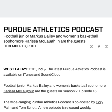
PURDUE ATHLETICS PODCAST
Football junior Markus Bailey and women's basketball
sophomore Karissa McLaughlin are the guests.
DECEMBER 07, 2018
TWITTER
FACEBOO
EMA
WEST LAFAYETTE, Ind.
–
The latest Purdue Athletics Podcast is
available on
ITunes
and
SoundCloud
.
Football junior
Markus Bailey
and women's basketball sophomore
Karissa McLaughlin
are the guests on Season 2, Episode 15.
The wide-ranging Purdue Athletics Podcast is co-hosted by
Cory
Palm
and
Tom Schott
. A new episode is released weekly.