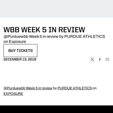
WBB WEEK 5 IN REVIEW
@Purduewbb Week 5 in review by PURDUE ATHLETICS
on Exposure
BUY TICKETS
OPENS IN A NEW WINDOW
DECEMBER 13, 2018
TWITTER
FACEBOO
EMA
@Purduewbb Week 5 in review
by
PURDUE ATHLETICS
on
EXPOSURE