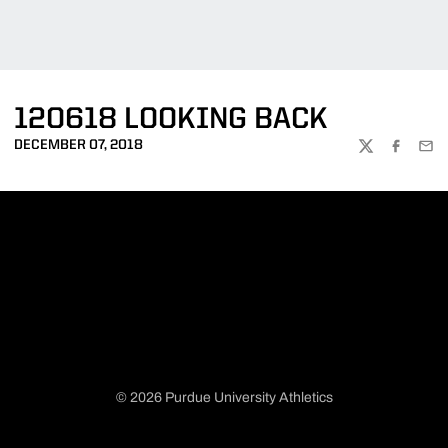
120618 LOOKING BACK
DECEMBER 07, 2018
TWITTER
FACEBOO
EMA
© 2026 Purdue University Athletics
Opens in a new window
Opens in a new window
Opens in a new window
Opens in a new window