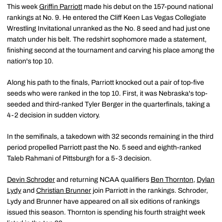
This week
Griffin Parriott
made his debut on the 157-pound national
rankings at No. 9. He entered the Cliff Keen Las Vegas Collegiate
Wrestling Invitational unranked as the No. 8 seed and had just one
match under his belt. The redshirt sophomore made a statement,
finishing second at the tournament and carving his place among the
nation's top 10.
Along his path to the finals, Parriott knocked out a pair of top-five
seeds who were ranked in the top 10. First, it was Nebraska's top-
seeded and third-ranked Tyler Berger in the quarterfinals, taking a
4-2 decision in sudden victory.
In the semifinals, a takedown with 32 seconds remaining in the third
period propelled Parriott past the No. 5 seed and eighth-ranked
Taleb Rahmani of Pittsburgh for a 5-3 decision.
Devin Schroder
and returning NCAA qualifiers
Ben Thornton
,
Dylan
Lydy
and
Christian Brunner
join Parriott in the rankings. Schroder,
Lydy and Brunner have appeared on all six editions of rankings
issued this season. Thornton is spending his fourth straight week