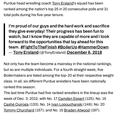
Purdue head wrestling coach
Tony Ersland
's squad has been
ranked among the nation's top 25 in 20 consecutive polls and 31
total polls during his five-year tenure.
I'm proud of our guys and the hard work and sacrifice
they give everyday! Their progress has been fun to
watch, but I know they are capable of more and I look
forward to the opportunities that lay ahead for this
team.
#FightToTheFinish
#BoilerUp
#HammerDown
Tony Ersland
December 6, 2018
—
(@TonyErsland)
Not only has the team become a mainstay in the national rankings,
but so are multiple individuals. For a fourth straight week, five
Boilermakers are listed among the top-20 at their respective weight
class. In all, six different Purdue wrestlers have been nationally
ranked this season.
The last time Purdue had five ranked wrestlers in the lineup was the
week of Dec. 3, 2012, with No. 17
Camden Eppert
(125); No. 15
Cashé Quiroga
(133); No. 14
Ivan Lopouchanski
(149); No. 20
Tommy Churchard
(157); and No. 15
Braden Atwood
(197).