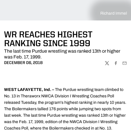
Richard Immel
WR REACHES HIGHEST
RANKING SINCE 1999
The last time Purdue wrestling was ranked 13th or higher
was Feb. 17, 1999.
DECEMBER 06, 2018
TWITTER
FACEBOO
EMA
WEST LAFAYETTE, Ind. –
The Purdue wrestling team climbed to
No. 13 in Theraworx NWCA Division I Wrestling Coaches Poll
released Tuesday, the program's highest ranking in nearly 10 years.
The Boilermakers tallied 176 points while jumping two spots from
last week. The last time Purdue wrestling was ranked 13th or higher
was the Feb. 17, 1999, edition of the NWCA Division I Wrestling
Coaches Poll, where the Boilermakers checked in at No. 13.