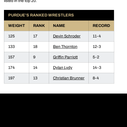
listed in the top 20.
PURDUE'S RANKED WRESTLERS
WEIGHT
RANK
NAME
RECORD
125
17
Devin Schroder
11-4
133
18
Ben Thornton
12-3
157
9
Griffin Parriott
5-2
174
14
Dylan Lydy
14-3
197
13
Christian Brunner
8-4