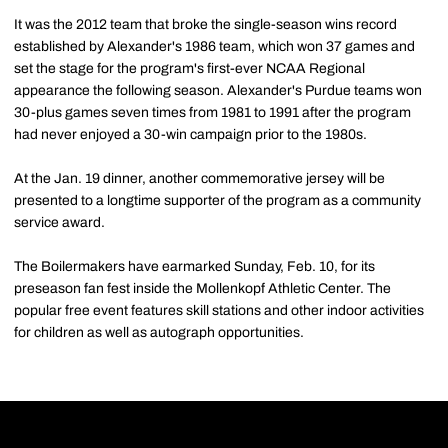
It was the 2012 team that broke the single-season wins record
established by Alexander's 1986 team, which won 37 games and
set the stage for the program's first-ever NCAA Regional
appearance the following season. Alexander's Purdue teams won
30-plus games seven times from 1981 to 1991 after the program
had never enjoyed a 30-win campaign prior to the 1980s.
At the Jan. 19 dinner, another commemorative jersey will be
presented to a longtime supporter of the program as a community
service award.
The Boilermakers have earmarked Sunday, Feb. 10, for its
preseason fan fest inside the Mollenkopf Athletic Center. The
popular free event features skill stations and other indoor activities
for children as well as autograph opportunities.