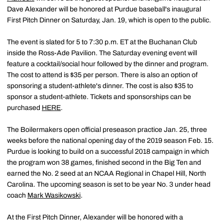
Dave Alexander will be honored at Purdue baseball's inaugural
First Pitch Dinner on Saturday, Jan. 19, which is open to the public.
The event is slated for 5 to 7:30 p.m. ET at the Buchanan Club
inside the Ross-Ade Pavilion. The Saturday evening event will
feature a cocktail/social hour followed by the dinner and program.
The cost to attend is $35 per person. There is also an option of
sponsoring a student-athlete's dinner. The cost is also $35 to
sponsor a student-athlete. Tickets and sponsorships can be
purchased
HERE
.
The Boilermakers open official preseason practice Jan. 25, three
weeks before the national opening day of the 2019 season Feb. 15.
Purdue is looking to build on a successful 2018 campaign in which
the program won 38 games, finished second in the Big Ten and
earned the No. 2 seed at an NCAA Regional in Chapel Hill, North
Carolina. The upcoming season is set to be year No. 3 under head
coach
Mark Wasikowski
.
At the First Pitch Dinner, Alexander will be honored with a