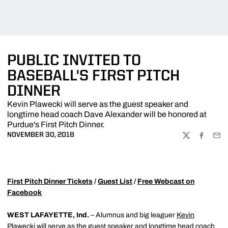
PUBLIC INVITED TO
BASEBALL'S FIRST PITCH
DINNER
Kevin Plawecki will serve as the guest speaker and
longtime head coach Dave Alexander will be honored at
Purdue's First Pitch Dinner.
NOVEMBER 30, 2018
TWITTER
FACEBOO
EMA
First Pitch Dinner Tickets
/
Guest List
/
Free Webcast on
Facebook
WEST LAFAYETTE, Ind.
– Alumnus and big leaguer
Kevin
Plawecki
will serve as the guest speaker and longtime head coach