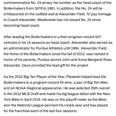
commemorative No. 24 jersey, his number as the head coach of the
Boilermakers from 1978 to 1991. In addition, the No. 24 will be
emblazoned on the outfield wall at Alexander Field. To pay homage
to Coach Alexander, Wasikowski has not issued No. 24 since
becoming head coach.
After leading the Boilermakers to a then program-record 407
victories in his 14 seasons as head coach, Alexander also served as
an administrator for Purdue Athletics until 1994. Alexander Field,
the home of the Boilermakers since the fall of 2012, was named in
honor of his parents, Purdue alumni John and Anna Margaret Ross
Alexander. Dave provided the lead gift for the project.
As the 2012 Big Ten Player of the Year, Plawecki helped lead the
Boilermakers to a program-record 45 wins, a pair of Big Ten titles
and an NCAA Regional appearance. He was selected 35th overall
in the 2012 MLB Draft and made his big league debut with the New
York Mets in April 2015. He was on the playoff roster as the Mets
won the National League pennant his rookie year and has played
for the franchise each of the last four seasons.