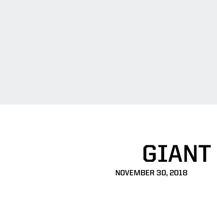
GIANT 
NOVEMBER 30, 2018