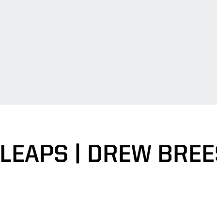
LEAPS | DREW BREES