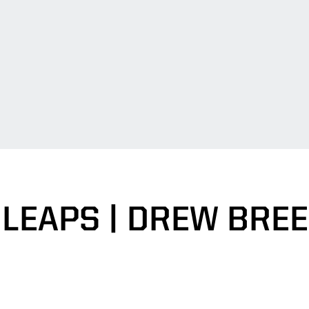
LEAPS | DREW BREES