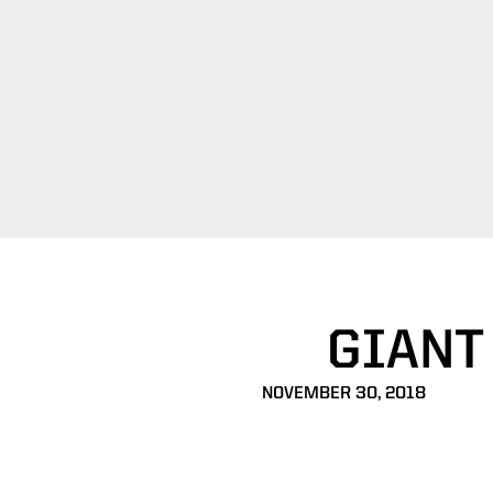
GIANT 
NOVEMBER 30, 2018