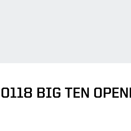
20118 BIG TEN OPEN