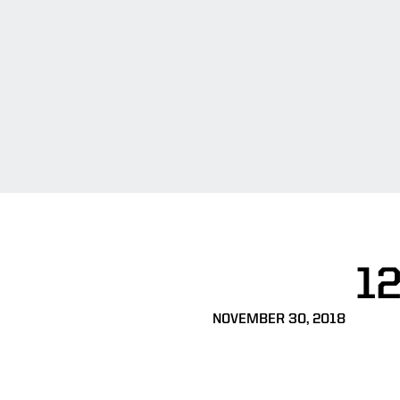
1
NOVEMBER 30, 2018