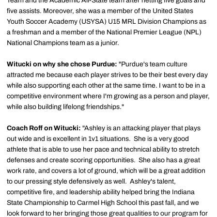
Team and the Academic All-State team after netting five goals and
five assists. Moreover, she was a member of the United States
Youth Soccer Academy (USYSA) U15 MRL Division Champions as
a freshman and a member of the National Premier League (NPL)
National Champions team as a junior.
Witucki on why she chose Purdue:
"Purdue's team culture
attracted me because each player strives to be their best every day
while also supporting each other at the same time. I want to be in a
competitive environment where I'm growing as a person and player,
while also building lifelong friendships."
Coach Roff on Witucki:
"Ashley is an attacking player that plays
out wide and is excellent in 1v1 situations. She is a very good
athlete that is able to use her pace and technical ability to stretch
defenses and create scoring opportunities. She also has a great
work rate, and covers a lot of ground, which will be a great addition
to our pressing style defensively as well. Ashley's talent,
competitive fire, and leadership ability helped bring the Indiana
State Championship to Carmel High School this past fall, and we
look forward to her bringing those great qualities to our program for