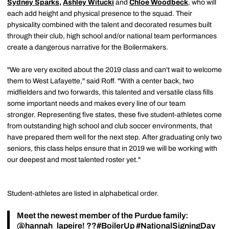
Sydney Sparks
,
Ashley Witucki
and
Chloe Woodbeck
, who will
each add height and physical presence to the squad. Their
physicality combined with the talent and decorated resumes built
through their club, high school and/or national team performances
create a dangerous narrative for the Boilermakers.
"We are very excited about the 2019 class and can't wait to welcome
them to West Lafayette," said Roff. "With a center back, two
midfielders and two forwards, this talented and versatile class fills
some important needs and makes every line of our team
stronger. Representing five states, these five student-athletes come
from outstanding high school and club soccer environments, that
have prepared them well for the next step. After graduating only two
seniors, this class helps ensure that in 2019 we will be working with
our deepest and most talented roster yet."
Student-athletes are listed in alphabetical order.
Meet the newest member of the Purdue family:
@hannah_lapeire
! ??
#BoilerUp
#NationalSigningDay