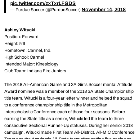
pic.twitter.com/zxTxrLFGDS
November 14, 2018
— Purdue Soccer (@PurdueSoccer)
Ashley Witucki
Position: Forward
Height: 5'6
Hometown: Carmel, Ind.
High School: Carmel
Intended Major: Kinesiology
Club Team: Indiana Fire Juniors
The 2018 All-American Game and 3A Girl's Soccer mental Attitude
Award nominee was a member of the 2018 3A State Championship
title team. Witucki is a four-year letter winner and helped the squad
to a conference championship title in the Metropolitan
Interscholastic Conference each of those four seasons. Before
earning the State title as a senior, Witucki led the team to three
consecutive Sectional Runner-Up statuses. During her senior 2018
campaign, Witucki made First Team All-District, All-MIC Conference