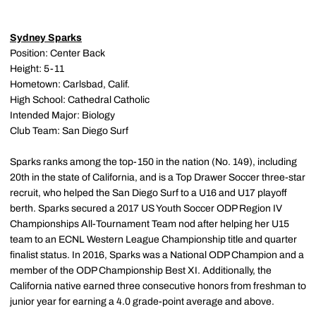
Sydney Sparks
Position: Center Back
Height: 5-11
Hometown: Carlsbad, Calif.
High School: Cathedral Catholic
Intended Major: Biology
Club Team: San Diego Surf
Sparks ranks among the top-150 in the nation (No. 149), including
20th in the state of California, and is a Top Drawer Soccer three-star
recruit, who helped the San Diego Surf to a U16 and U17 playoff
berth. Sparks secured a 2017 US Youth Soccer ODP Region IV
Championships All-Tournament Team nod after helping her U15
team to an ECNL Western League Championship title and quarter
finalist status. In 2016, Sparks was a National ODP Champion and a
member of the ODP Championship Best XI. Additionally, the
California native earned three consecutive honors from freshman to
junior year for earning a 4.0 grade-point average and above.