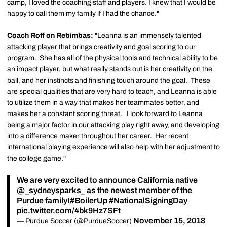
camp, I loved the coaching staff and players. I knew that I would be
happy to call them my family if I had the chance."
Coach Roff on Rebimbas:
"Leanna is an immensely talented
attacking player that brings creativity and goal scoring to our
program. She has all of the physical tools and technical ability to be
an impact player, but what really stands out is her creativity on the
ball, and her instincts and finishing touch around the goal. These
are special qualities that are very hard to teach, and Leanna is able
to utilize them in a way that makes her teammates better, and
makes her a constant scoring threat. I look forward to Leanna
being a major factor in our attacking play right away, and developing
into a difference maker throughout her career. Her recent
international playing experience will also help with her adjustment to
the college game."
We are very excited to announce California native
@_sydneysparks_
as the newest member of the
Purdue family!
#BoilerUp
#NationalSigningDay
pic.twitter.com/4bk9Hz7SFt
November 15, 2018
— Purdue Soccer (@PurdueSoccer)