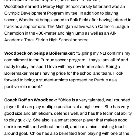
Woodbeck earned a Mercy High School varsity letter and was an
Olympic Development Program Invitee. In addition to playing
soccer, Woodbeck brings speed to Folk Field after having lettered in
track as a sophomore. The Michigan native was a Catholic League
Champion in the 400-meter and high jump as well as an All-
Academic Track Shrine High School honoree.
Woodbeck on being a Boilermaker:
"Signing my NLI confirms my
commitment to the Purdue soccer program. It says I am 'all in' and
ready to play the sport I love with my new teammates. Being a
Boilermaker means having pride for the school and team. I look
forward to being a student-athlete representing Purdue as a
positive role model."
Coach Roff on Woodbeck:
"Chloe is a very talented, well rounded
player that can play multiple positions at a high level. She has very
good size and athleticism, defends well, and has the technical ability
to play quickly. She also is a smart soccer player that makes good
decisions with and without the ball, and has a nice finishing touch
around goal. Chloe has also benefited from playing with one of the