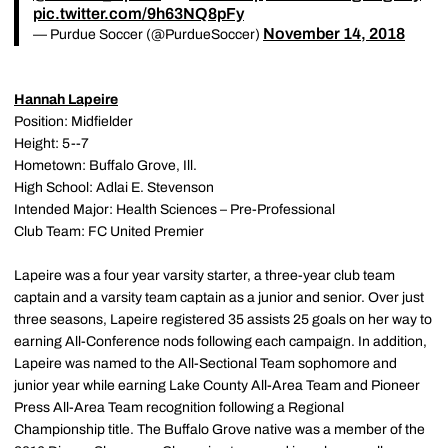
pic.twitter.com/9h63NQ8pFy
November 14, 2018
— Purdue Soccer (@PurdueSoccer)
Hannah Lapeire
Position: Midfielder
Height: 5--7
Hometown: Buffalo Grove, Ill.
High School: Adlai E. Stevenson
Intended Major: Health Sciences – Pre-Professional
Club Team: FC United Premier
Lapeire was a four year varsity starter, a three-year club team
captain and a varsity team captain as a junior and senior. Over just
three seasons, Lapeire registered 35 assists 25 goals on her way to
earning All-Conference nods following each campaign. In addition,
Lapeire was named to the All-Sectional Team sophomore and
junior year while earning Lake County All-Area Team and Pioneer
Press All-Area Team recognition following a Regional
Championship title. The Buffalo Grove native was a member of the