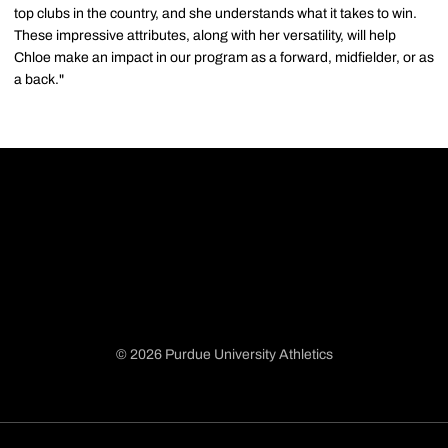
top clubs in the country, and she understands what it takes to win.
These impressive attributes, along with her versatility, will help
Chloe make an impact in our program as a forward, midfielder, or as
a back."
© 2026 Purdue University Athletics
Opens in a new window
Opens in a new window
Opens in a new window
Opens in a new window