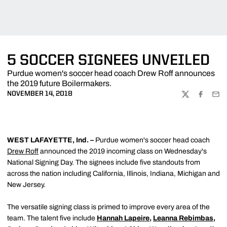
5 SOCCER SIGNEES UNVEILED
Purdue women's soccer head coach Drew Roff announces
the 2019 future Boilermakers.
NOVEMBER 14, 2018
TWITTER
FACEBOO
EMA
WEST LAFAYETTE, Ind. –
Purdue women's soccer head coach
Drew Roff
announced the 2019 incoming class on Wednesday's
National Signing Day. The signees include five standouts from
across the nation including California, Illinois, Indiana, Michigan and
New Jersey.
The versatile signing class is primed to improve every area of the
team. The talent five include
Hannah Lapeire
,
Leanna Rebimbas
,