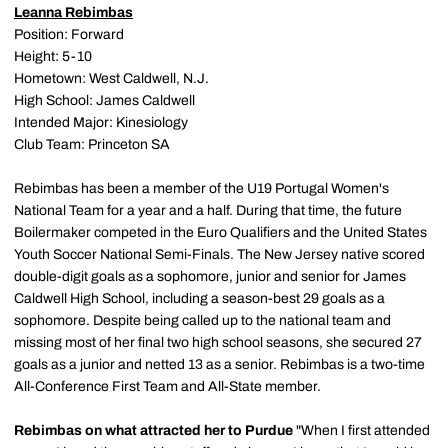
Leanna Rebimbas
Position: Forward
Height: 5-10
Hometown: West Caldwell, N.J.
High School: James Caldwell
Intended Major: Kinesiology
Club Team: Princeton SA
Rebimbas has been a member of the U19 Portugal Women's
National Team for a year and a half. During that time, the future
Boilermaker competed in the Euro Qualifiers and the United States
Youth Soccer National Semi-Finals. The New Jersey native scored
double-digit goals as a sophomore, junior and senior for James
Caldwell High School, including a season-best 29 goals as a
sophomore. Despite being called up to the national team and
missing most of her final two high school seasons, she secured 27
goals as a junior and netted 13 as a senior. Rebimbas is a two-time
All-Conference First Team and All-State member.
Rebimbas on what attracted her to Purdue
"When I first attended