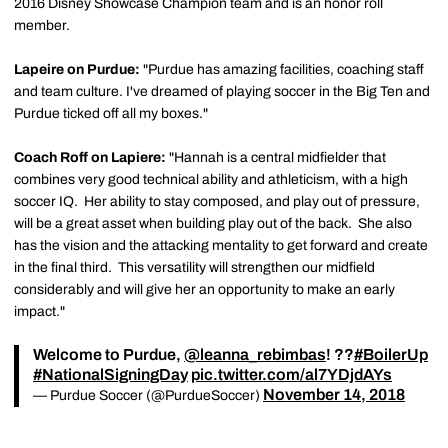
2016 Disney Showcase Champion team and is an honor roll
member.
Lapeire on Purdue:
"Purdue has amazing facilities, coaching staff
and team culture. I've dreamed of playing soccer in the Big Ten and
Purdue ticked off all my boxes."
Coach Roff on Lapiere:
"Hannah is a central midfielder that
combines very good technical ability and athleticism, with a high
soccer IQ. Her ability to stay composed, and play out of pressure,
will be a great asset when building play out of the back. She also
has the vision and the attacking mentality to get forward and create
in the final third. This versatility will strengthen our midfield
considerably and will give her an opportunity to make an early
impact."
Welcome to Purdue,
@leanna_rebimbas
! ??
#BoilerUp
#NationalSigningDay
pic.twitter.com/al7YDjdAYs
November 14, 2018
— Purdue Soccer (@PurdueSoccer)