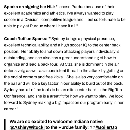
Sparks on signing her NLI:
"I chose Purdue because of their
excellent academics and athletics. I've always wanted to play
soccer in a Division I competitive league and I feel so fortunate to be
able to play at Purdue where I have it all."
Coach Roff on Sparks:
""Sydney brings a physical presence,
excellent technical ability, and a high soccer IQ to the center back
position. Her ability to shut down attacking players individually is
outstanding, and she also has a great understanding of how to
organize and lead a back four. At 5'11, she is dominant in the air
defensively, as well as a consistent threat in the attack by getting on
the end of corners and free kicks. She is also very comfortable on
the ball and will be a key factor in our ability to build out of the back.
Sydney has all of the tools to be an elite center back in the Big Ten
Conference, and she is a great fit for how we want to play. We look
forward to Sydney making a big impact on our program early in her
career."
We are so excited to welcome Indiana native
@AshleyWitucki
to the Purdue family! ??
#BoilerUp