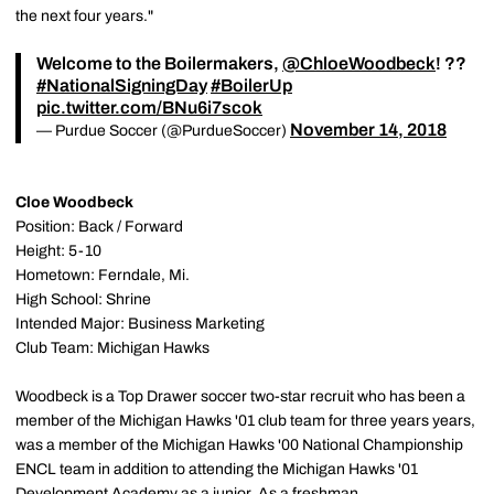
the next four years."
Welcome to the Boilermakers,
@ChloeWoodbeck
! ??
#NationalSigningDay
#BoilerUp
pic.twitter.com/BNu6i7scok
November 14, 2018
— Purdue Soccer (@PurdueSoccer)
Cloe Woodbeck
Position: Back / Forward
Height: 5-10
Hometown: Ferndale, Mi.
High School: Shrine
Intended Major: Business Marketing
Club Team: Michigan Hawks
Woodbeck is a Top Drawer soccer two-star recruit who has been a
member of the Michigan Hawks '01 club team for three years years,
was a member of the Michigan Hawks '00 National Championship
ENCL team in addition to attending the Michigan Hawks '01
Development Academy as a junior. As a freshman,