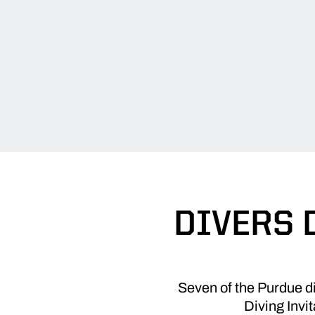
DIVERS 
Seven of the Purdue di
Diving Invi