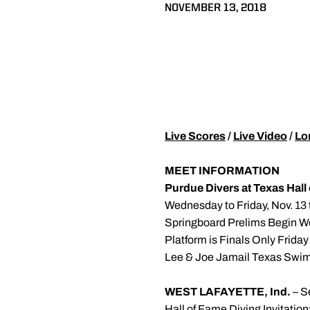
NOVEMBER 13, 2018
Live Scores
/
Live Video
/
Lo
MEET INFORMATION
Purdue Divers at Texas Hall 
Wednesday to Friday, Nov. 13 
Springboard Prelims Begin W
Platform is Finals Only Friday
Lee & Joe Jamail Texas Swim
WEST LAFAYETTE, Ind.
– S
Hall of Fame Diving Invitatio