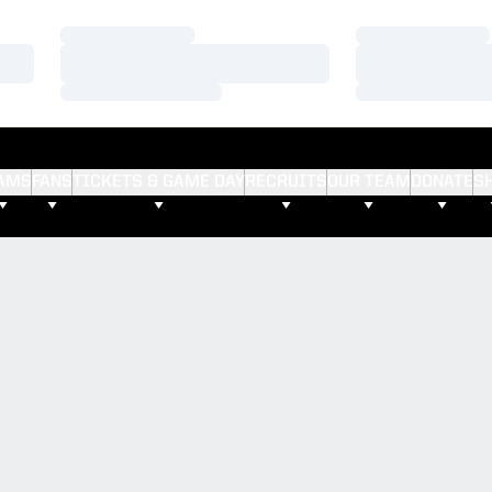
Loading…
Loading…
Loading…
Loading…
Loading…
Loading…
AMS
FANS
TICKETS & GAME DAY
RECRUITS
OUR TEAM
DONATE
S