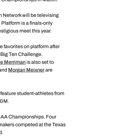
Network will be televising
 Platform is a finals-only
stigious meet this year.
favorites on platform after
C/Big Ten Challenge.
e Merriman
is also set to
and
Morgan Meixner
are
 feature student-athletes from
A&M.
NCAA Championships. Four
ermakers competed at the Texas
d.