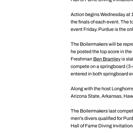
Action begins Wednesday at 11
the finals of each event. The t
event Friday. Purdue is the on
The Boilermakers will be repre
he posted the top score in th
Freshman
Ben Bramley
is sl
compete on a springboard (3-
entered in both springboard e
Along with the host Longhorns,
Arizona State, Arkansas, Haw
The Boilermakers last compe
men's divers qualified for Pu
Hall of Fame Diving Invitatio