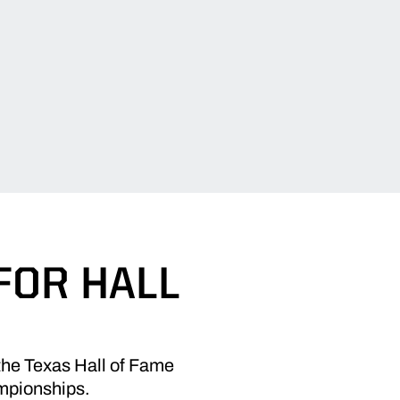
FOR HALL
 the Texas Hall of Fame
ampionships.