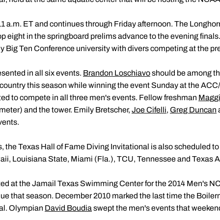
 a.m. ET and continues through Friday afternoon. The Longhorn 
op eight in the springboard prelims advance to the evening finals.
ly Big Ten Conference university with divers competing at the pre
sented in all six events.
Brandon Loschiavo
should be among the 
e country this season while winning the event Sunday at the AC
ated to compete in all three men's events. Fellow freshman
Maggi
meter) and the tower. Emily Bretscher,
Joe Cifelli
,
Greg Duncan
vents.
 the Texas Hall of Fame Diving Invitational is also scheduled to
aii, Louisiana State, Miami (Fla.), TCU, Tennessee and Texas 
ted at the Jamail Texas Swimming Center for the 2014 Men's 
rdue that season. December 2010 marked the last time the Boil
nal. Olympian
David Boudia
swept the men's events that weeken