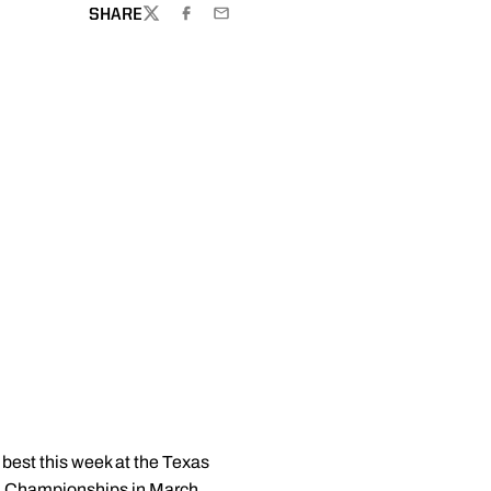
SHARE
TWITTER
FACEBOOK
EMAIL
 best this week at the Texas
CAA Championships in March.