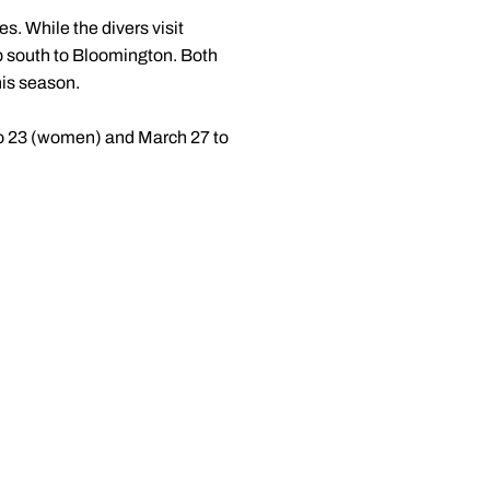
es. While the divers visit
p south to Bloomington. Both
his season.
o 23 (women) and March 27 to