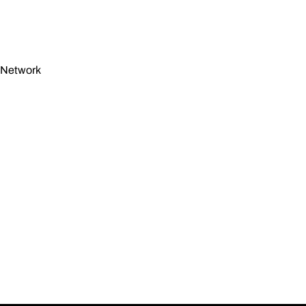
n Network