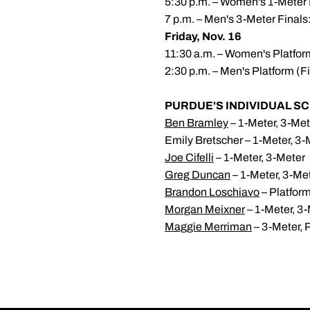
5:30 p.m. – Women's 1-Meter 
7 p.m. – Men's 3-Meter Finals
Friday, Nov. 16
11:30 a.m. – Women's Platfor
2:30 p.m. – Men's Platform (F
PURDUE'S INDIVIDUAL SC
Ben Bramley
– 1-Meter, 3-Met
Emily Bretscher – 1-Meter, 3-
Joe Cifelli
– 1-Meter, 3-Meter
Greg Duncan
– 1-Meter, 3-Me
Brandon Loschiavo
– Platfor
Morgan Meixner
– 1-Meter, 3
Maggie Merriman
– 3-Meter, 