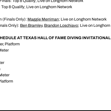
Finals: Top 8 Qualify; Live on Longhorn Network
: Top 8 Qualify; Live on Longhorn Network
m (Finals Only):
Maggie Merriman
; Live on Longhorn Network
inals Only):
Ben Bramley
,
Brandon Loschiavo
; Live on Longhor
HEDULE AT TEXAS HALL OF FAME DIVING INVITATIONAL
er, Platform
Meter
ter
m
-Meter
Platform