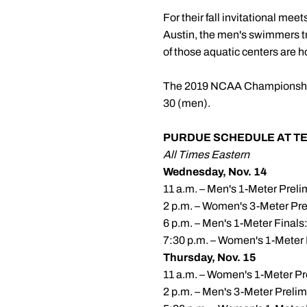
For their fall invitational mee
Austin, the men's swimmers t
of those aquatic centers are 
The 2019 NCAA Championships
30 (men).
PURDUE SCHEDULE AT TEX
All Times Eastern
Wednesday, Nov. 14
11 a.m. – Men's 1-Meter Prel
2 p.m. – Women's 3-Meter Pre
6 p.m. – Men's 1-Meter Finals
7:30 p.m. – Women's 1-Meter 
Thursday, Nov. 15
11 a.m. – Women's 1-Meter Pr
2 p.m. – Men's 3-Meter Preli