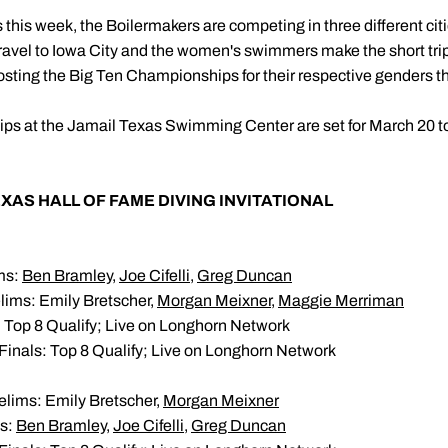
ts this week, the Boilermakers are competing in three different citi
ravel to Iowa City and the women's swimmers make the short tri
hosting the Big Ten Championships for their respective genders t
 at the Jamail Texas Swimming Center are set for March 20 t
AS HALL OF FAME DIVING INVITATIONAL
ims:
Ben Bramley
,
Joe Cifelli
,
Greg Duncan
lims: Emily Bretscher,
Morgan Meixner
,
Maggie Merriman
: Top 8 Qualify; Live on Longhorn Network
Finals: Top 8 Qualify; Live on Longhorn Network
elims: Emily Bretscher,
Morgan Meixner
ms:
Ben Bramley
,
Joe Cifelli
,
Greg Duncan