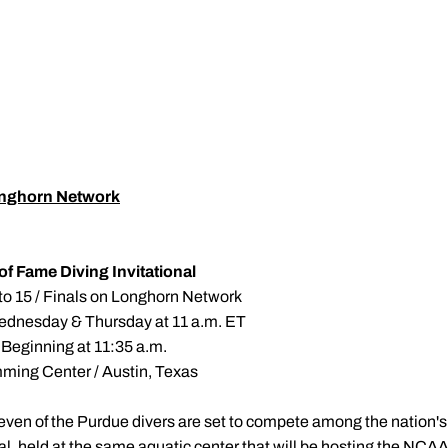
nghorn Network
of Fame Diving Invitational
to 15 / Finals on Longhorn Network
ednesday & Thursday at 11 a.m. ET
 Beginning at 11:35 a.m.
ming Center / Austin, Texas
even of the Purdue divers are set to compete among the nation's
nal, held at the same aquatic center that will be hosting the N