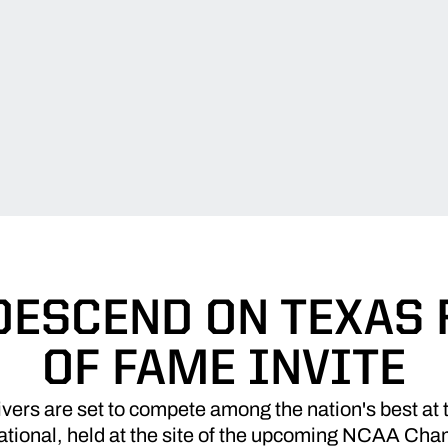
DESCEND ON TEXAS 
OF FAME INVITE
vers are set to compete among the nation's best at
tational, held at the site of the upcoming NCAA Ch