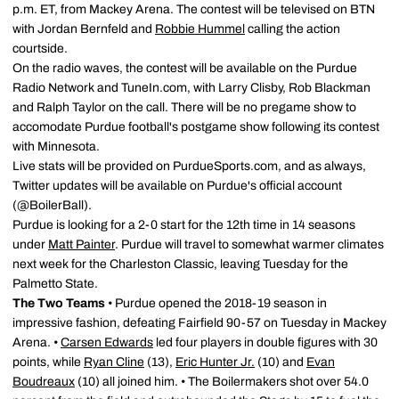
p.m. ET, from Mackey Arena. The contest will be televised on BTN
with Jordan Bernfeld and
Robbie Hummel
calling the action
courtside.
On the radio waves, the contest will be available on the Purdue
Radio Network and TuneIn.com, with Larry Clisby, Rob Blackman
and Ralph Taylor on the call. There will be no pregame show to
accomodate Purdue football's postgame show following its contest
with Minnesota.
Live stats will be provided on PurdueSports.com, and as always,
Twitter updates will be available on Purdue's official account
(@BoilerBall).
Purdue is looking for a 2-0 start for the 12th time in 14 seasons
under
Matt Painter
. Purdue will travel to somewhat warmer climates
next week for the Charleston Classic, leaving Tuesday for the
Palmetto State.
The Two Teams
• Purdue opened the 2018-19 season in
impressive fashion, defeating Fairfield 90-57 on Tuesday in Mackey
Arena. •
Carsen Edwards
led four players in double figures with 30
points, while
Ryan Cline
(13),
Eric Hunter Jr.
(10) and
Evan
Boudreaux
(10) all joined him. • The Boilermakers shot over 54.0