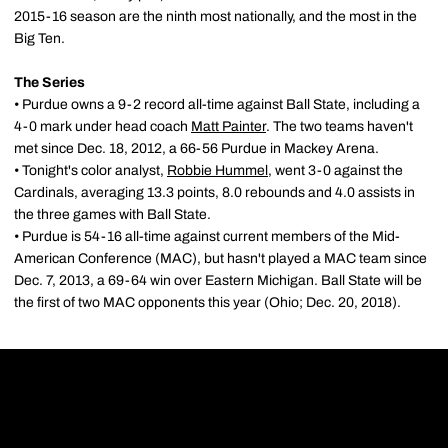
2015-16 season are the ninth most nationally, and the most in the
Big Ten.
The Series
• Purdue owns a 9-2 record all-time against Ball State, including a
4-0 mark under head coach
Matt Painter
. The two teams haven't
met since Dec. 18, 2012, a 66-56 Purdue in Mackey Arena.
• Tonight's color analyst,
Robbie Hummel
, went 3-0 against the
Cardinals, averaging 13.3 points, 8.0 rebounds and 4.0 assists in
the three games with Ball State.
• Purdue is 54-16 all-time against current members of the Mid-
American Conference (MAC), but hasn't played a MAC team since
Dec. 7, 2013, a 69-64 win over Eastern Michigan. Ball State will be
the first of two MAC opponents this year (Ohio; Dec. 20, 2018).