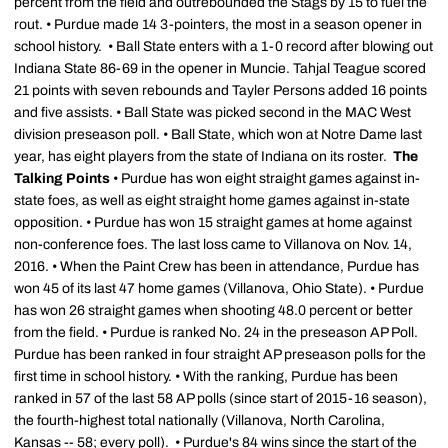
percent from the field and outrebounded the Stags by 15 to fuel the
rout. • Purdue made 14 3-pointers, the most in a season opener in
school history. • Ball State enters with a 1-0 record after blowing out
Indiana State 86-69 in the opener in Muncie. Tahjal Teague scored
21 points with seven rebounds and Tayler Persons added 16 points
and five assists. • Ball State was picked second in the MAC West
division preseason poll. • Ball State, which won at Notre Dame last
year, has eight players from the state of Indiana on its roster.
The
Talking Points
• Purdue has won eight straight games against in-
state foes, as well as eight straight home games against in-state
opposition. • Purdue has won 15 straight games at home against
non-conference foes. The last loss came to Villanova on Nov. 14,
2016. • When the Paint Crew has been in attendance, Purdue has
won 45 of its last 47 home games (Villanova, Ohio State). • Purdue
has won 26 straight games when shooting 48.0 percent or better
from the field. • Purdue is ranked No. 24 in the preseason AP Poll.
Purdue has been ranked in four straight AP preseason polls for the
first time in school history. • With the ranking, Purdue has been
ranked in 57 of the last 58 AP polls (since start of 2015-16 season),
the fourth-highest total nationally (Villanova, North Carolina,
Kansas -- 58; every poll). • Purdue's 84 wins since the start of the