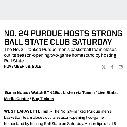
NO. 24 PURDUE HOSTS STRONG
BALL STATE CLUB SATURDAY
The No. 24-ranked Purdue men's basketball team closes
out its season-opening two-game homestand by hosting
Ball State.
NOVEMBER 09, 2018
TWITTER
FACEBOO
EMA

Game Notes
/
Watch BTN2Go
/
Listen via TuneIn
/
Live Stats
/
Media Center
/
Buy Tickets
WEST LAFAYETTE, Ind. -
The No. 24-ranked Purdue men's
basketball team closes out its season-opening two-game
homestand by hosting Ball State on Saturday. Action tips off at 8