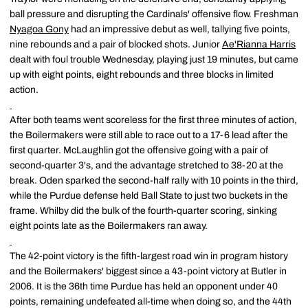
ball pressure and disrupting the Cardinals' offensive flow. Freshman
Nyagoa Gony
had an impressive debut as well, tallying five points,
nine rebounds and a pair of blocked shots. Junior
Ae'Rianna Harris
dealt with foul trouble Wednesday, playing just 19 minutes, but came
up with eight points, eight rebounds and three blocks in limited
action.
After both teams went scoreless for the first three minutes of action,
the Boilermakers were still able to race out to a 17-6 lead after the
first quarter. McLaughlin got the offensive going with a pair of
second-quarter 3's, and the advantage stretched to 38-20 at the
break. Oden sparked the second-half rally with 10 points in the third,
while the Purdue defense held Ball State to just two buckets in the
frame. Whilby did the bulk of the fourth-quarter scoring, sinking
eight points late as the Boilermakers ran away.
The 42-point victory is the fifth-largest road win in program history
and the Boilermakers' biggest since a 43-point victory at Butler in
2006. It is the 36th time Purdue has held an opponent under 40
points, remaining undefeated all-time when doing so, and the 44th