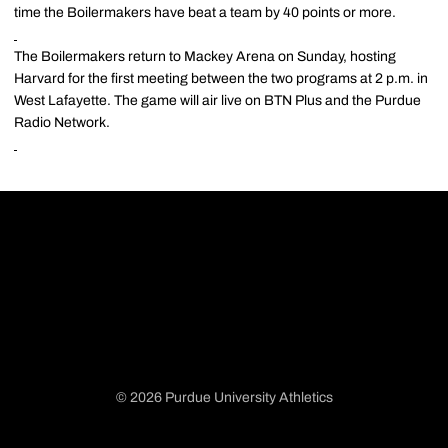
time the Boilermakers have beat a team by 40 points or more.
The Boilermakers return to Mackey Arena on Sunday, hosting
Harvard for the first meeting between the two programs at 2 p.m. in
West Lafayette. The game will air live on BTN Plus and the Purdue
Radio Network.
© 2026 Purdue University Athletics
Opens in a new window
Opens in a new window
Opens in a new window
Opens in a new window