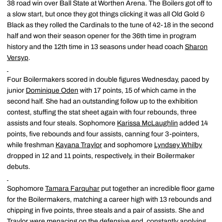
38 road win over Ball State at Worthen Arena. The Boilers got off to
a slow start, but once they got things clicking it was all Old Gold &
Black as they rolled the Cardinals to the tune of 42-18 in the second
half and won their season opener for the 36th time in program
history and the 12th time in 13 seasons under head coach
Sharon
Versyp
.
Four Boilermakers scored in double figures Wednesday, paced by
junior
Dominique Oden
with 17 points, 15 of which came in the
second half. She had an outstanding follow up to the exhibition
contest, stuffing the stat sheet again with four rebounds, three
assists and four steals. Sophomore
Karissa McLaughlin
added 14
points, five rebounds and four assists, canning four 3-pointers,
while freshman
Kayana Traylor
and sophomore
Lyndsey Whilby
dropped in 12 and 11 points, respectively, in their Boilermaker
debuts.
Sophomore
Tamara Farquhar
put together an incredible floor game
for the Boilermakers, matching a career high with 13 rebounds and
chipping in five points, three steals and a pair of assists. She and
Traylor were menacing on the defensive end, constantly applying