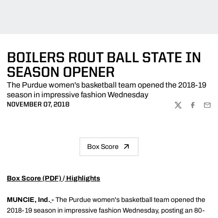
BOILERS ROUT BALL STATE IN
SEASON OPENER
The Purdue women's basketball team opened the 2018-19
season in impressive fashion Wednesday
NOVEMBER 07, 2018
TWITTER
FACEBOO
EMA
Box Score
Box Score (PDF)
/
Highlights
MUNCIE, Ind.
-
The Purdue women's basketball team opened the
2018-19 season in impressive fashion Wednesday, posting an 80-