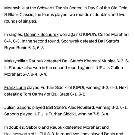
Meanwhile at the Schwartz Tennis Center, in Day 2 of the Old Gold
& Black Classic, the teams played two rounds of doubles and two
rounds of singles.
In singles,
Dominik Sochurek
won against IUPUI's Colton Morehart
6-4, 6-3. In the second round, Sochurek defeated Ball State's
Bryce Bonin 6-4, 6-3.
Maksymilian Raupuk
defeated Ball State's Khamasi Muhiga 6-3, 6-
4. Raupuk also won in the second round against IUPUI's Colton
Morehart 5-7, 6-4, 6-4.
Franz Luna
played Furhan Siddiki of IUPUI, winning 6-2, 6-0. Next
defeating Tom Carney of Ball State 6-1, 6-2.
Julian Saborio
played Ball State's Alec Robillard, winning 6-0, 6-1.
Saborio played IUPUI's Furhan Siddiki, winning 7-5, 6-4.
In doubles, Saborio and Raupuk defeated Morehart and
Hollingsworth of IUPUI 8-3. In round two, they played Bonin and