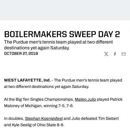
BOILERMAKERS SWEEP DAY 2
The Purdue men's tennis team played at two different
destinations yet again Saturday.
OCTOBER 27, 2018
TWITTER
FACEBOO
EMA
WEST LAFAYETTE, Ind.
- The Purdue men's tennis team played
at two different destinations yet again Saturday.
At the Big Ten Singles Championships,
Mateo Julio
played Patrick
Maloney of Michigan, winning 7-5, 7-6.
In doubles,
Stephan Koenigsfest
and Julio defeated Tim Siebert
and Kyle Seelig of Ohio State 8-6.