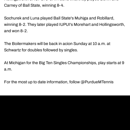
Carney of Ball State, winning 8-4.
Sochurek and Luna played Ball State's Muhiga and Robillard,
winning 8-2. They later played IUPUI's Morehart and Hollingsworth,
and won 8-2.
The Boilermakers will be back in acion Sunday at 10 a.m. at
Schwartz for doubles followed by singles.
At Michigan for the Big Ten Singles Championships, play starts at 9
a.m.
For the most up to date information, follow @PurdueMTennis