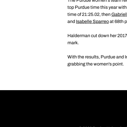
The Purdue women's team rec
top Purdue time this year with
time of 21:25.02, then
Gabriel
and
Isabelle Sparreo
at 68th p
Halderman cut down her 2017 
mark.
With the results, Purdue and I
grabbing the women's point.