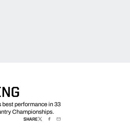
ING
s best performance in 33
ountry Championships.
SHARE
TWITTER
FACEBOOK
EMAIL