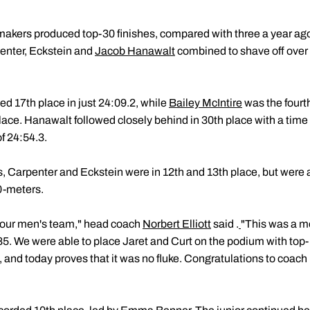
rmakers produced top-30 finishes, compared with three a year ago
enter, Eckstein and
Jacob Hanawalt
combined to shave off over 
d 17th place in just 24:09.2, while
Bailey McIntire
was the fourt
 place. Hanawalt followed closely behind in 30th place with a time
of 24:54.3.
s, Carpenter and Eckstein were in 12th and 13th place, but were 
0-meters.
f our men's team," head coach
Norbert Elliott
said .
"This was a m
985. We were able to place Jaret and Curt on the podium with top
, and today proves that it was no fluke. Congratulations to coach