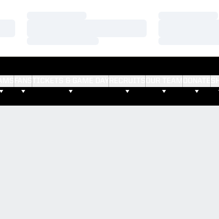
Loading…
Loading…
Loading…
Loading…
Loading…
Loading…
AMS
FANS
TICKETS & GAME DAY
RECRUITS
OUR TEAM
DONATE
S