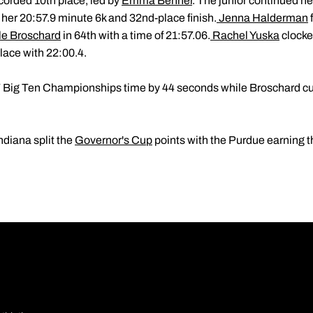
orded 10th place, led by
Emma Benner
. The junior continued her
 her 20:57.9 minute 6k and 32nd-place finish.
Jenna Halderman
le Broschard
in 64th with a time of 21:57.06.
Rachel Yuska
clocked
lace with 22:00.4.
Big Ten Championships time by 44 seconds while Broschard cut
ndiana split the
Governor's Cup
points with the Purdue earning t