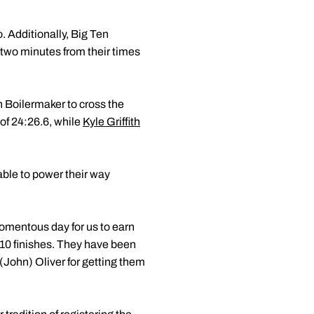
. Additionally, Big Ten
two minutes from their times
h Boilermaker to cross the
 of 24:26.6, while
Kyle Griffith
able to power their way
omentous day for us to earn
-10 finishes. They have been
 (John) Oliver for getting them