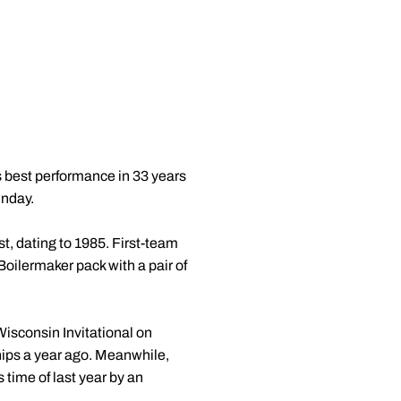
 best performance in 33 years
unday.
t, dating to 1985. First-team
Boilermaker pack with a pair of
Wisconsin Invitational on
hips a year ago. Meanwhile,
 time of last year by an