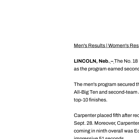
Men's Results
|
Women's Res
LINCOLN, Neb.
–
The No. 18 
as the program earned second
The men's program secured the
All-Big Ten and second-team 
top-10 finishes.
Carpenter placed fifth after r
Sept. 28. Moreover, Carpenter
coming in ninth overall was Ec
impressive 51 seconds.