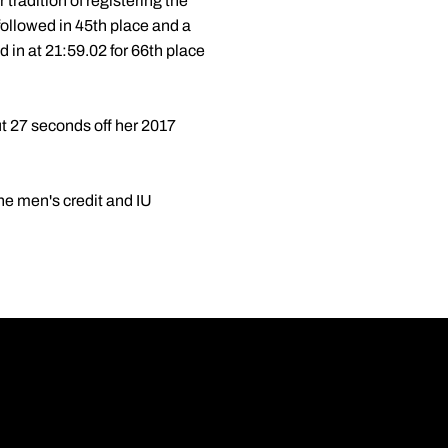
 tradition of registering the
followed in 45th place and a
 in at 21:59.02 for 66th place
 27 seconds off her 2017
he men's credit and IU