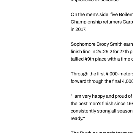
On the men's side, five Boile
Championship returners Carp
in 2017.
Sophomore
Brody Smith
earne
finish line in 24:25.2 for 27th
tallied 49th place with a time 
Through the first 4,000-meter
forward through the final 4,00
"I am very happy and proud o
the best men's finish since 1
consistently strong all season
ready."