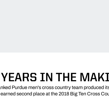
 YEARS IN THE MAK
anked Purdue men's cross country team produced it
 earned second place at the 2018 Big Ten Cross C