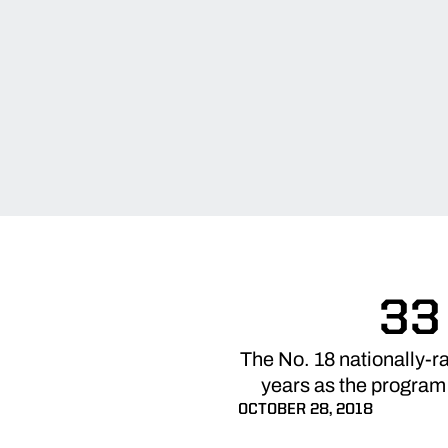
33
The No. 18 nationally-r
years as the program
OCTOBER 28, 2018