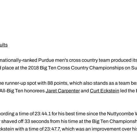
ults
nationally-ranked Purdue men's cross country team produced its
 place at the 2018 Big Ten Cross Country Championships on S
 runner-up spot with 88 points, which also stands as a team bes
All-Big Ten honorees
Jaret Carpenter
and
Curt Eckstein
led the 
ecording a time of 23:44.1 for his best time since the Nuttycombe 
 shaved off 33 seconds from his time at the Big Ten Champions
kstein with a time of 23:47.7, which was an improvement over his