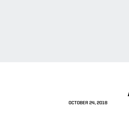
OCTOBER 24, 2018