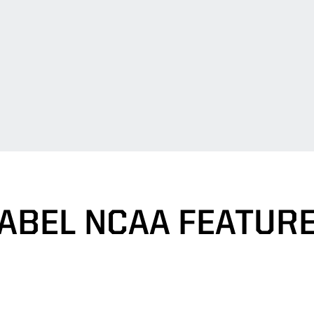
ABEL NCAA FEATUR