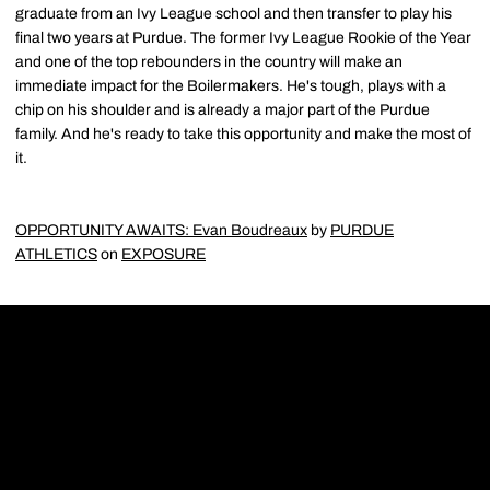
graduate from an Ivy League school and then transfer to play his
final two years at Purdue. The former Ivy League Rookie of the Year
and one of the top rebounders in the country will make an
immediate impact for the Boilermakers. He's tough, plays with a
chip on his shoulder and is already a major part of the Purdue
family. And he's ready to take this opportunity and make the most of
it.
OPPORTUNITY AWAITS: Evan Boudreaux
by
PURDUE
ATHLETICS
on
EXPOSURE