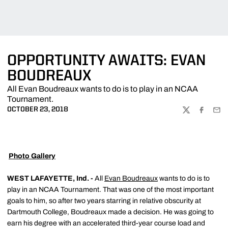
OPPORTUNITY AWAITS: EVAN
BOUDREAUX
All Evan Boudreaux wants to do is to play in an NCAA
Tournament.
OCTOBER 23, 2018
TWITTER
FACEBOO
EMA

Photo Gallery
WEST LAFAYETTE, Ind. -
All
Evan Boudreaux
wants to do is to
play in an NCAA Tournament. That was one of the most important
goals to him, so after two years starring in relative obscurity at
Dartmouth College, Boudreaux made a decision. He was going to
earn his degree with an accelerated third-year course load and