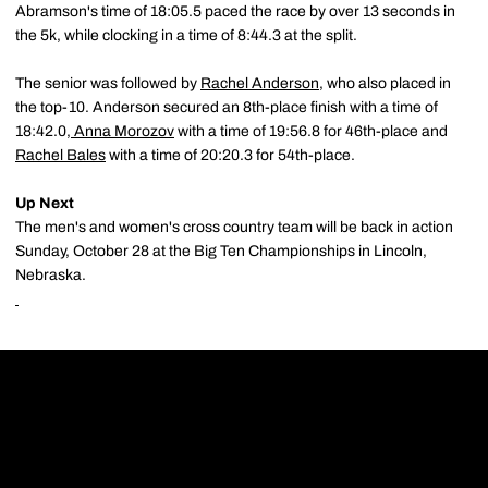
Abramson's time of 18:05.5 paced the race by over 13 seconds in
the 5k, while clocking in a time of 8:44.3 at the split.
The senior was followed by
Rachel Anderson
, who also placed in
the top-10. Anderson secured an 8th-place finish with a time of
18:42.0,
Anna Morozov
with a time of 19:56.8 for 46th-place and
Rachel Bales
with a time of 20:20.3 for 54th-place.
Up Next
The men's and women's cross country team will be back in action
Sunday, October 28 at the Big Ten Championships in Lincoln,
Nebraska.