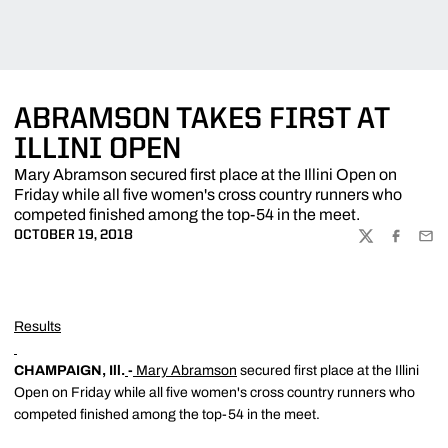
ABRAMSON TAKES FIRST AT
ILLINI OPEN
Mary Abramson secured first place at the Illini Open on
Friday while all five women's cross country runners who
competed finished among the top-54 in the meet.
OCTOBER 19, 2018
TWITTER
FACEBOO
EMA
Results
CHAMPAIGN, Ill.
-
Mary Abramson
secured first place at the Illini
Open on Friday while all five women's cross country runners who
competed finished among the top-54 in the meet.