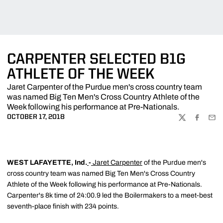
CARPENTER SELECTED B1G
ATHLETE OF THE WEEK
Jaret Carpenter of the Purdue men's cross country team
was named Big Ten Men's Cross Country Athlete of the
Week following his performance at Pre-Nationals.
OCTOBER 17, 2018
TWITTER
FACEBOO
EMA
WEST LAFAYETTE, Ind.
-
Jaret Carpenter
of the Purdue men's
cross country team was named Big Ten Men's Cross Country
Athlete of the Week following his performance at Pre-Nationals.
Carpenter's 8k time of 24:00.9 led the Boilermakers to a meet-best
seventh-place finish with 234 points.