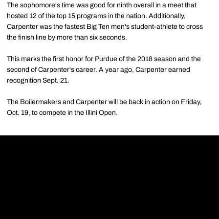
The sophomore's time was good for ninth overall in a meet that
hosted 12 of the top 15 programs in the nation. Additionally,
Carpenter was the fastest Big Ten men's student-athlete to cross
the finish line by more than six seconds.
This marks the first honor for Purdue of the 2018 season and the
second of Carpenter's career. A year ago, Carpenter earned
recognition Sept. 21.
The Boilermakers and Carpenter will be back in action on Friday,
Oct. 19, to compete in the Illini Open.