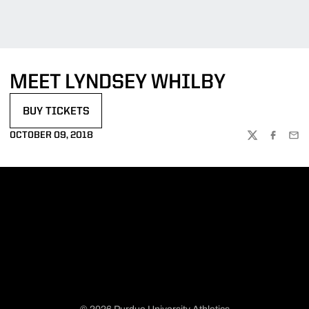
MEET LYNDSEY WHILBY
BUY TICKETS
OPENS IN A NEW WINDOW
OCTOBER 09, 2018
TWITTER
FACEBOO
EMA