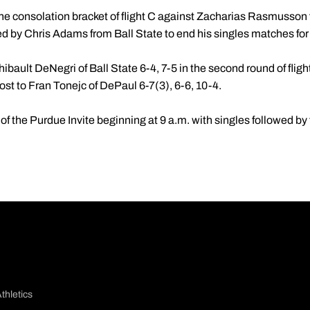
he consolation bracket of flight C against Zacharias Rasmusson f
ed by Chris Adams from Ball State to end his singles matches fo
ibault DeNegri of Ball State 6-4, 7-5 in the second round of fligh
lost to Fran Tonejc of DePaul 6-7(3), 6-6, 10-4.
 of the Purdue Invite beginning at 9 a.m. with singles followed b
thletics