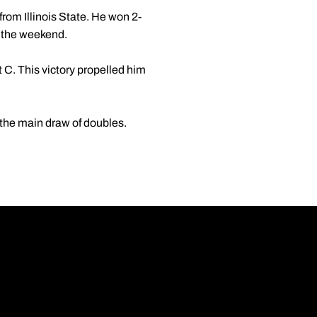
rom Illinois State. He won 2-
r the weekend.
t C. This victory propelled him
y the main draw of doubles.
Opens in a new wi
Opens in a new wi
Opens in a new wi
Opens in a new wi