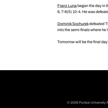
Franz Luna
began the day in t
6, 7-6(5) 10-4. He was defeat
Dominik Sochurek
defeated Th
into the semi-finals where he 
Tomorrow will be the final day
© 2026 Purdue University A