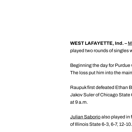
WEST LAFAYETTE, Ind. –
M
played two rounds of singles wi
Beginning the day for Purdue
The loss put him into the mai
Raupuk first defeated Ethan Bu
Jakov Suler of Chicago State 6
at 9 a.m.
Julian Saborio
also played in f
of Illinois State 6-3, 6-7, 12-