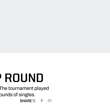
P ROUND
. The tournament played
rounds of singles.
SHARE
TWITTER
FACEBOOK
EMAIL