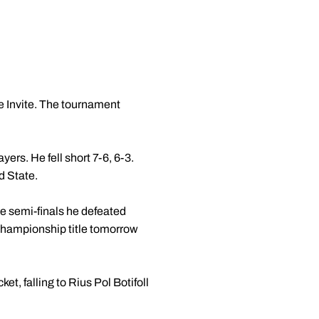
e Invite. The tournament
yers. He fell short 7-6, 6-3.
d State.
the semi-finals he defeated
 championship title tomorrow
ket, falling to Rius Pol Botifoll