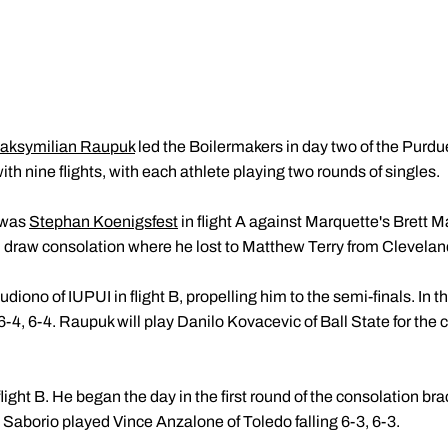
aksymilian Raupuk
led the Boilermakers in day two of the Purdu
th nine flights, with each athlete playing two rounds of singles.
 was
Stephan Koenigsfest
in flight A against Marquette's Brett Ma
n draw consolation where he lost to Matthew Terry from Clevelan
diono of IUPUI in flight B, propelling him to the semi-finals. In 
-4, 6-4. Raupuk will play Danilo Kovacevic of Ball State for the
light B. He began the day in the first round of the consolation brac
10. Saborio played Vince Anzalone of Toledo falling 6-3, 6-3.