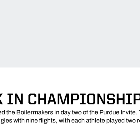
 IN CHAMPIONSHI
 the Boilermakers in day two of the Purdue Invite
gles with nine flights, with each athlete played two 