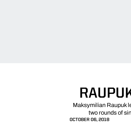
RAUPUK
Maksymilian Raupuk led
two rounds of sin
OCTOBER 06, 2018