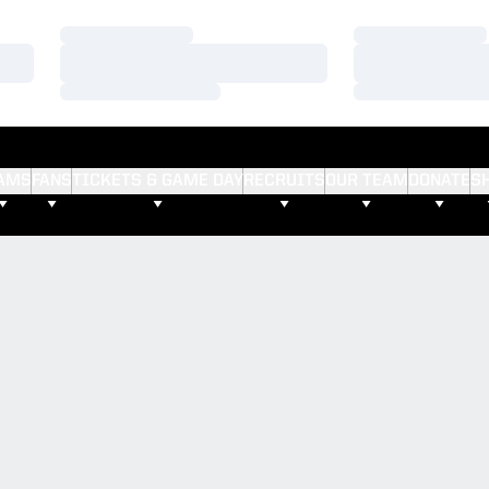
Loading…
Loading…
Loading…
Loading…
Loading…
Loading…
AMS
FANS
TICKETS & GAME DAY
RECRUITS
OUR TEAM
DONATE
S