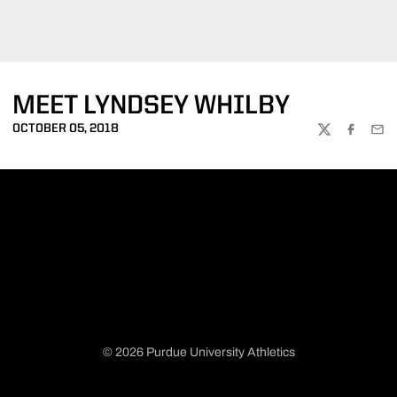
MEET LYNDSEY WHILBY
OCTOBER 05, 2018
TWITTER
FACEBOO
EMA
© 2026 Purdue University Athletics
Opens in a new window
Opens in a new window
Opens in a new window
Opens in a new window